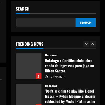
who is worth 2x more than
SEARCH
Byram
5
12/09/2025
SEARCH
Baccarat
Crystal Palace must rue selling
prolific star who has outscored
Mateta
TRENDING NEWS
1
12/09/2025
Baccarat
Botafogo x Coritiba: clube abre
venda de ingressos para jogo no
Nilton Santos
2
12/09/2025
Baccarat
'Don't ask him to play like Lionel
Messi!' – Kylian Mbappe criticism
rubbished by Michel Platini as he