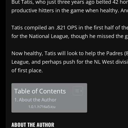
But Tatis, who just three years ago belted 42 ho
productive hitters in the game when healthy. And 
Tatis compiled an .821 OPS in the first half of t
for the National League, though he missed the ga
Now healthy, Tatis will look to help the Padres (
League, and perhaps push for the NL West divisi
of first place.
Table of Contents
About the Author
h716a5.icu
ABOUT THE AUTHOR