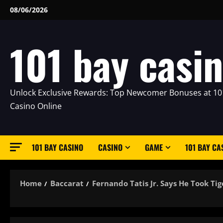
Skip
08/06/2026
to
content
101 bay casi
Unlock Exclusive Rewards: Top Newcomer Bonuses at 10
Casino Online
101 BAY CASINO
CASINO
GAME
101 BAY CA
Home
Baccarat
Fernando Tatis Jr. Says He Took Tig