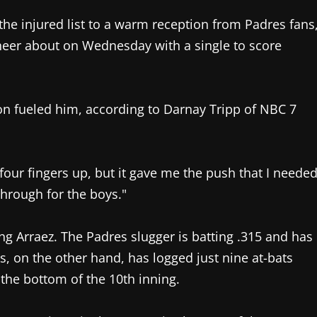
e injured list to a warm reception from Padres fans
cheer about on Wednesday with a single to score
ion fueled him, according to Darnay Tripp of NBC 7
w four fingers up, but it gave me the push that I needed
through for the boys."
ing Arraez. The Padres slugger is batting .315 and has
tis, on the other hand, has logged just nine at-bats
 the bottom of the 10th inning.