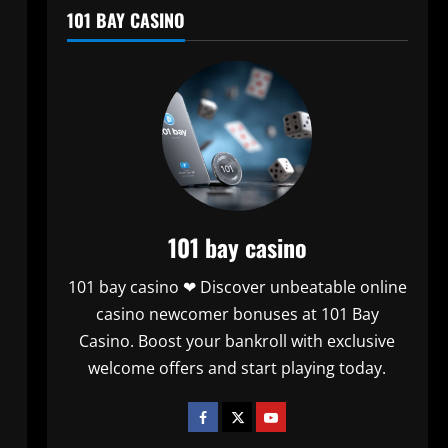
101 BAY CASINO
101 bay casino
101 bay casino ❤ Discover unbeatable online
casino newcomer bonuses at 101 Bay
Casino. Boost your bankroll with exclusive
welcome offers and start playing today.