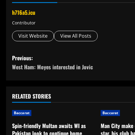
h716a5.icu
Contributor
Visit Website
View All Posts
P
Previous:
West Ham: Moyes interested in Jovic
o
s
t
RELATED STORIES
n
Baccarat
Baccarat
a
Spin-friendly Multan awaits WI as
Man City make 
Pakistan look to continue home
star, his club h