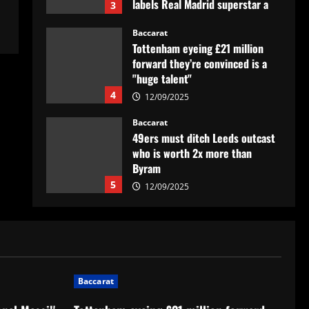
labels Real Madrid superstar a
3
'phenomenon' after prolific debut
season in Spain
Baccarat
Tottenham eyeing £21 million
12/09/2025
forward they’re convinced is a
"huge talent"
4
12/09/2025
Baccarat
49ers must ditch Leeds outcast
who is worth 2x more than
Byram
5
12/09/2025
Baccarat
Crystal Palace must rue selling
prolific star who has outscored
Mateta
1
12/09/2025
Baccarat
Baccarat