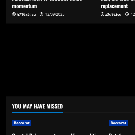
v
momentum
replacement
i
h716a5.icu
12/09/2025
z3u9t.icu
12
g
a
t
i
o
n
YOU MAY HAVE MISSED
Baccarat
Baccarat