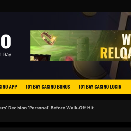
no
1 Bay
SINO APP
101 BAY CASINO BONUS
101 BAY CASINO LOGIN
ers' Decision 'Personal' Before Walk-Off Hit