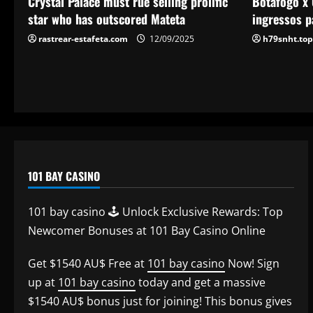
Crystal Palace must rue selling prolific
Botafogo x 
star who has outscored Mateta
ingressos p
rastrear-estafeta.com
12/09/2025
h79snht.top
101 BAY CASINO
101 bay casino 🕹️ Unlock Exclusive Rewards: Top
Newcomer Bonuses at 101 Bay Casino Online
Get $1540 AU$ Free at
101 bay casino
Now! Sign
up at
101 bay casino
today and get a massive
$1540 AU$ bonus just for joining! This bonus gives