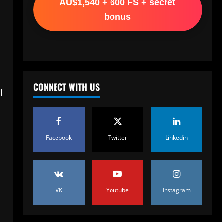
AU$1,540 + 600 FS + secret
bonus
Baccarat
Botafogo x Coritiba: clube abre
venda de ingressos para jogo no
Nilton Santos
2
12/09/2025
Baccarat
CONNECT WITH US
l
'Don't ask him to play like Lionel
Messi!' – Kylian Mbappe criticism
rubbished by Michel Platini as he
labels Real Madrid superstar a
3
'phenomenon' after prolific debut
Facebook
Twitter
Linkedin
season in Spain
Baccarat
Tottenham eyeing £21 million
12/09/2025
forward they’re convinced is a
"huge talent"
4
VK
Youtube
Instagram
12/09/2025
Baccarat
49ers must ditch Leeds outcast