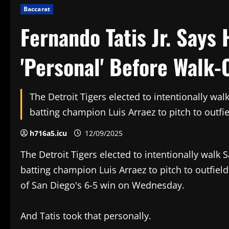
Baccarat
Fernando Tatis Jr. Says 
'Personal' Before Walk-O
The Detroit Tigers elected to intentionally wa
batting champion Luis Arraez to pitch to outfie
h716a5.icu
12/09/2025
The Detroit Tigers elected to intentionally walk
batting champion Luis Arraez to pitch to outfield
of San Diego's 6-5 win on Wednesday.
And Tatis took that personally.