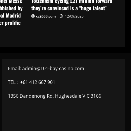
onel Messi!'
Tottenham eyeing £21 million forward
Botafogo x Coritiba: clube abre
ubbished by
they’re convinced is a "huge talent"
venda de ingressos para jogo no
eal Madrid
Nilton Santos
xc2633.com
12/09/2025
r prolific
2
12/09/2025
Baccarat
'Don't ask him to play like Lionel
Messi!' – Kylian Mbappe criticism
rubbished by Michel Platini as he
labels Real Madrid superstar a
3
'phenomenon' after prolific debut
Email:
admin@101-bay-casino.com
season in Spain
Baccarat
Tottenham eyeing £21 million
TEL：+61 412 667 901
12/09/2025
forward they’re convinced is a
"huge talent"
1356 Dandenong Rd, Hughesdale VIC 3166
4
12/09/2025
Baccarat
49ers must ditch Leeds outcast
who is worth 2x more than
Byram