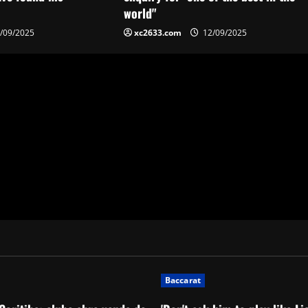
world"
/09/2025
xc2633.com
12/09/2025
Baccarat