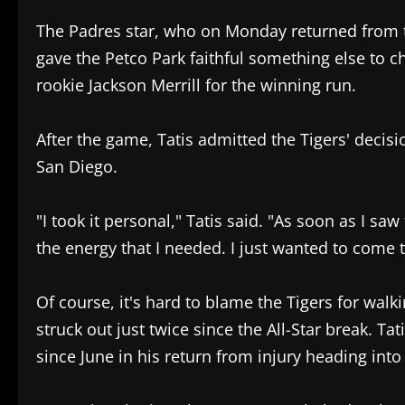
The Padres star, who on Monday returned from th
gave the Petco Park faithful something else to 
rookie Jackson Merrill for the winning run.
After the game, Tatis admitted the Tigers' decis
San Diego.
"I took it personal," Tatis said. "As soon as I sa
the energy that I needed. I just wanted to come 
Of course, it's hard to blame the Tigers for walk
struck out just twice since the All-Star break. Ta
since June in his return from injury heading into