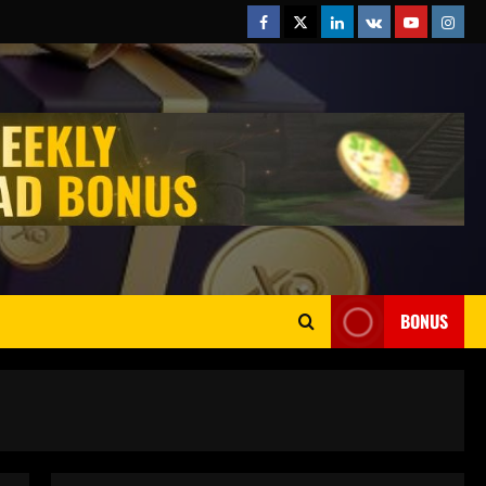
Facebook
Twitter
Linkedin
VK
Youtube
Insta
BONUS