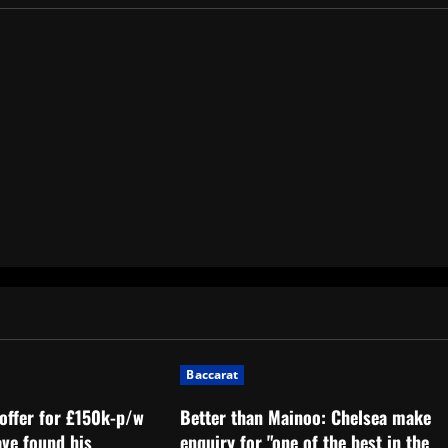
Baccarat
offer for £150k-p/w
Better than Mainoo: Chelsea make
ave found his
enquiry for "one of the best in the