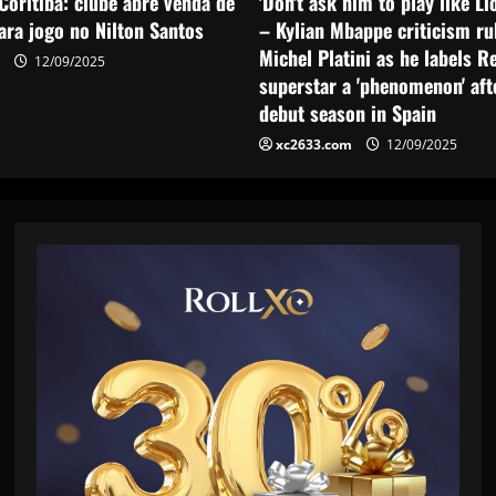
Coritiba: clube abre venda de
'Don't ask him to play like Li
ara jogo no Nilton Santos
– Kylian Mbappe criticism r
Michel Platini as he labels R
12/09/2025
superstar a 'phenomenon' afte
debut season in Spain
xc2633.com
12/09/2025