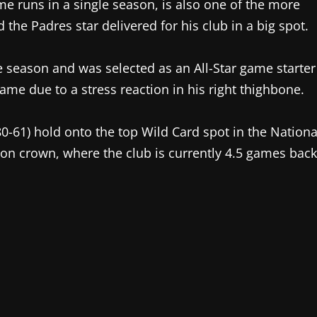
me runs in a single season, is also one of the more
the Padres star delivered for his club in a big spot.
he season and was selected as an All-Star game starter
me due to a stress reaction in his right thighbone.
80-61) hold onto the top Wild Card spot in the Nationa
on crown, where the club is currently 4.5 games back