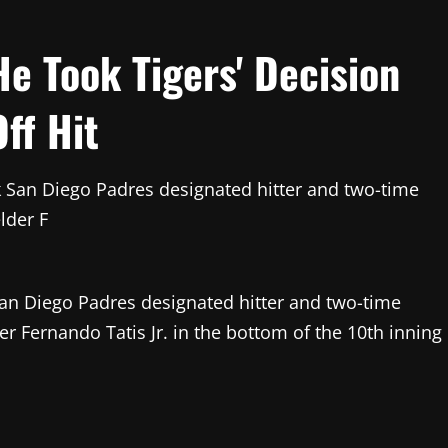
He Took Tigers' Decision
ff Hit
lk San Diego Padres designated hitter and two-time
lder F
 San Diego Padres designated hitter and two-time
er Fernando Tatis Jr. in the bottom of the 10th inning