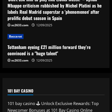
they’re convinced is a "huge talent"
Mbappe criticism rubbished by Michel Platini as he
labels Real Madrid superstar a 'phenomenon' after
12/09/2025
4
prolific debut season in Spain
xc2633.com
12/09/2025
Baccarat
49ers must ditch Leeds outcast who is
worth 2x more than Byram
Baccarat
12/09/2025
5
Tottenham eyeing £21 million forward they’re
convinced is a "huge talent"
xc2633.com
12/09/2025
101 BAY CASINO
101 bay casino 🕹️ Unlock Exclusive Rewards: Top
Newcomer Bonuses at 101 Bay Casino Online