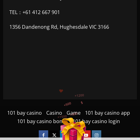
TEL：+61 412 667 901
1356 Dandenong Rd, Hughesdale VIC 3166
+500
$
+300
+1500
+750
101 bay casino
Casino
Game
101 bay casino app
101 bay casino bonus
101 bay casino login
+1200
Facebook
Twitter
Linkedin
VK
Youtube
Instagram