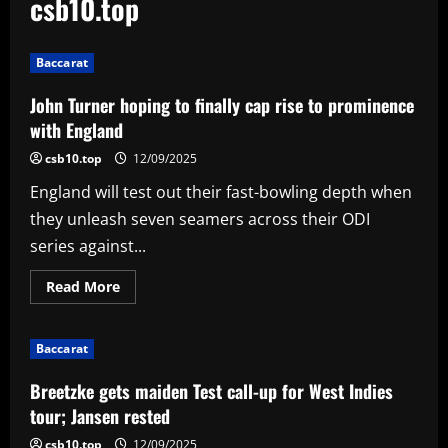
csb10.top
Baccarat
John Turner hoping to finally cap rise to prominence
with England
csb10.top
12/09/2025
England will test out their fast-bowling depth when
they unleash seven seamers across their ODI
series against...
Read
Read More
more
about
John
Turner
Baccarat
hoping
to
finally
Breetzke gets maiden Test call-up for West Indies
cap
rise
tour; Jansen rested
to
prominence
csb10.top
12/09/2025