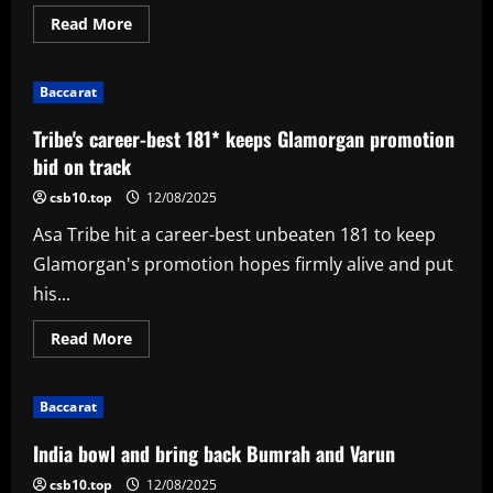
Read
Read More
more
about
IPL
beckons
Baccarat
as
Jonny
Bairstow
Tribe's career-best 181* keeps Glamorgan promotion
extends
time
bid on track
at
Yorkshire's
csb10.top
12/08/2025
helm
Asa Tribe hit a career-best unbeaten 181 to keep
Glamorgan's promotion hopes firmly alive and put
his...
Read
Read More
more
about
Tribe's
career-
Baccarat
best
181*
keeps
India bowl and bring back Bumrah and Varun
Glamorgan
promotion
csb10.top
12/08/2025
bid