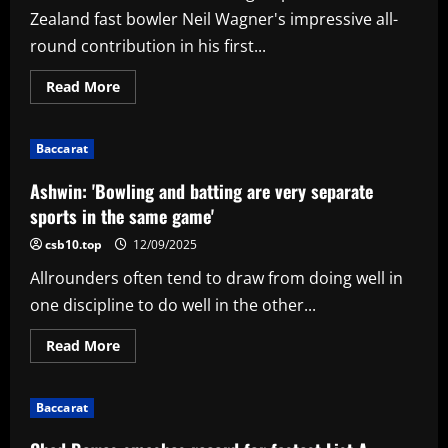
Zealand fast bowler Neil Wagner's impressive all-
round contribution in his first...
Read
Read More
more
about
Colin
Ackermann
Baccarat
keeps
Durham
alive
Ashwin: 'Bowling and batting are very separate
as
Hampshire
sports in the same game'
thrashed
csb10.top
12/09/2025
Allrounders often tend to draw from doing well in
one discipline to do well in the other...
Read
Read More
more
about
Ashwin:
'Bowling
Baccarat
and
batting
are