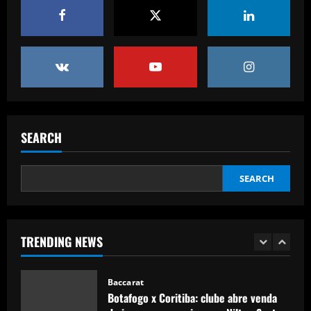
12/09/2025
Baccarat
Tottenham eyeing £21 million forward
they’re convinced is a "huge talent"
12/09/2025
4
Baccarat
49ers must ditch Leeds outcast who is
worth 2x more than Byram
SEARCH
12/09/2025
5
SEARCH
Baccarat
Crystal Palace must rue selling prolific
star who has outscored Mateta
TRENDING NEWS
12/09/2025
1
Baccarat
Botafogo x Coritiba: clube abre venda