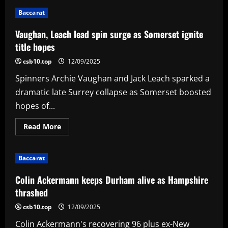
Tom
Curran
Baccarat
looks
for
BBL
Vaughan, Leach lead spin surge as Somerset ignite
reset
after
title hopes
umpire
controversy
csb10.top
12/09/2025
Spinners Archie Vaughan and Jack Leach sparked a
dramatic late Surrey collapse as Somerset boosted
hopes of...
Read
Read More
more
about
Vaughan,
Leach
Baccarat
lead
spin
surge
Colin Ackermann keeps Durham alive as Hampshire
as
Somerset
thrashed
ignite
title
csb10.top
12/09/2025
hopes
Colin Ackermann's recovering 96 plus ex-New