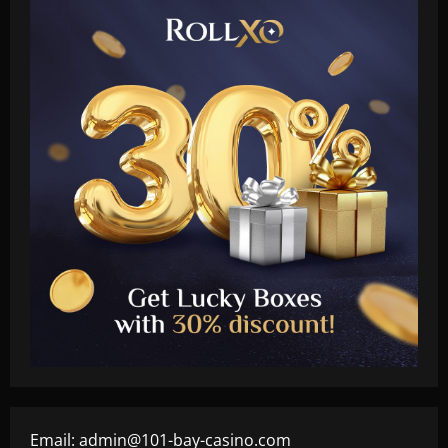
Email:
admin@101-bay-casino.com