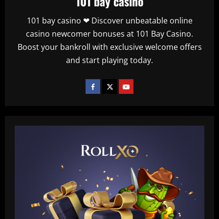
101 bay casino
101 bay casino ❤ Discover unbeatable online
casino newcomer bonuses at 101 Bay Casino.
Boost your bankroll with exclusive welcome offers
and start playing today.