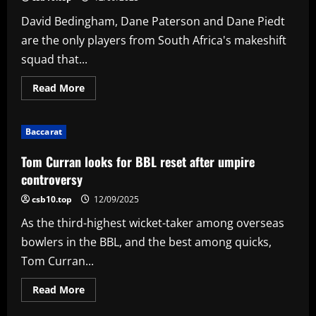
with
England
David Bedingham, Dane Paterson and Dane Piedt
are the only players from South Africa's makeshift
squad that...
Read
Read More
more
about
Breetzke
gets
Baccarat
maiden
Test
call-
Tom Curran looks for BBL reset after umpire
up
for
controversy
West
Indies
csb10.top
12/09/2025
tour;
Jansen
As the third-highest wicket-taker among overseas
rested
bowlers in the BBL, and the best among quicks,
Tom Curran...
Read
Read More
more
about