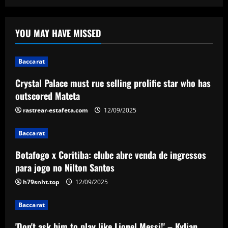
Baccarat
Crystal Palace must rue selling prolific
YOU MAY HAVE MISSED
star who has outscored Mateta
12/09/2025
1
Baccarat
Crystal Palace must rue selling prolific star who has
Baccarat
Botafogo x Coritiba: clube abre venda
outscored Mateta
de ingressos para jogo no Nilton Santos
rastrear-estafeta.com
12/09/2025
12/09/2025
2
Baccarat
Baccarat
Botafogo x Coritiba: clube abre venda de ingressos
'Don't ask him to play like Lionel Messi!'
– Kylian Mbappe criticism rubbished by
para jogo no Nilton Santos
Michel Platini as he labels Real Madrid
h79snht.top
12/09/2025
superstar a 'phenomenon' after prolific
3
debut season in Spain
Baccarat
12/09/2025
Baccarat
Tottenham eyeing £21 million forward
'Don't ask him to play like Lionel Messi!' – Kylian