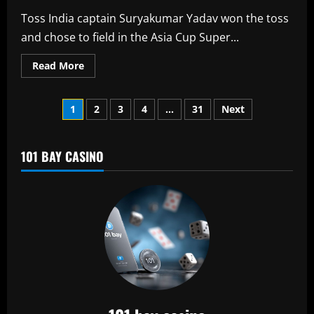
on
Toss India captain Suryakumar Yadav won the toss
track
and chose to field in the Asia Cup Super...
Read
Read More
more
about
India
Posts
bowl
1
2
3
4
…
31
Next
and
bring
pagination
back
Bumrah
and
101 BAY CASINO
Varun