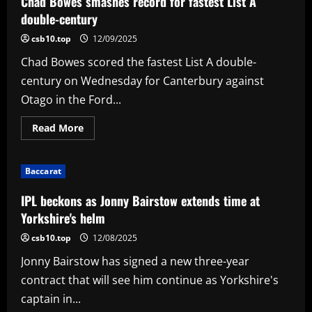
Chad Bowes smashes record for fastest List A
very
separate
double-century
sports
in
csb10.top
12/09/2025
the
same
Chad Bowes scored the fastest List A double-
game'
century on Wednesday for Canterbury against
Otago in the Ford...
Read
Read More
more
about
Chad
Bowes
Baccarat
smashes
record
for
IPL beckons as Jonny Bairstow extends time at
fastest
List
Yorkshire's helm
A
double-
csb10.top
12/08/2025
century
Jonny Bairstow has signed a new three-year
contract that will see him continue as Yorkshire's
captain in...