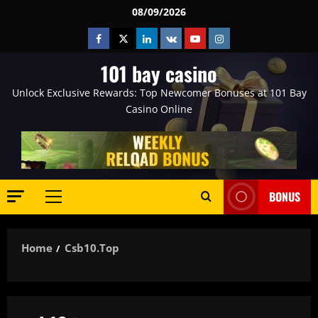
Skip
08/09/2026
to
Facebook
Twitter
Linkedin
VK
Youtube
Instagram
content
101 bay casino
Unlock Exclusive Rewards: Top Newcomer Bonuses at 101 Bay
Casino Online
BONUS
Primary
Menu
Home
Csb10.top