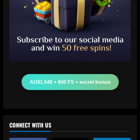
Baccarat
Botafogo x Coritiba: clube abre venda
de ingressos para jogo no Nilton Santos
AU$1,540 + 600 FS + secret bonus
12/09/2025
2
Baccarat
'Don't ask him to play like Lionel Messi!'
– Kylian Mbappe criticism rubbished by
Michel Platini as he labels Real Madrid
CONNECT WITH US
superstar a 'phenomenon' after prolific
3
debut season in Spain