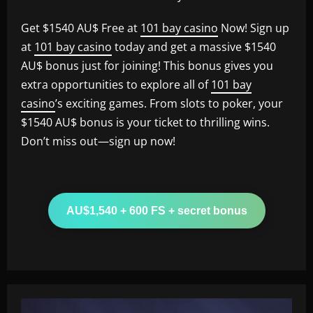
Get $1540 AU$ Free at
101 bay casino
Now! Sign up
at
101 bay casino
today and get a massive $1540
AU$ bonus just for joining! This bonus gives you
extra opportunities to explore all of
101 bay
casino
’s exciting games. From slots to poker, your
$1540 AU$ bonus is your ticket to thrilling wins.
Don’t miss out—sign up now!
AU$1,540 + 600 FS + secret bonus