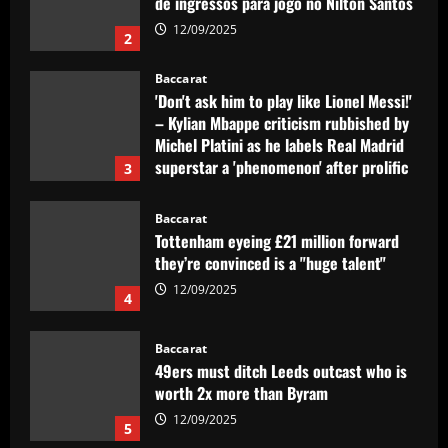
de ingressos para jogo no Nilton Santos
12/09/2025
2
Baccarat
'Don't ask him to play like Lionel Messi!'
– Kylian Mbappe criticism rubbished by
Michel Platini as he labels Real Madrid
superstar a 'phenomenon' after prolific
3
debut season in Spain
12/09/2025
Baccarat
Tottenham eyeing £21 million forward
they’re convinced is a "huge talent"
12/09/2025
4
Baccarat
49ers must ditch Leeds outcast who is
worth 2x more than Byram
12/09/2025
5