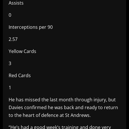
Assists
0
Interceptions per 90
2.57
Yellow Cards
3
Red Cards
1
He has missed the last month through injury, but
Davies confirmed he was back and ready to return
to the heart of defence at St Andrews.
“He’s had a good week’s training and done very