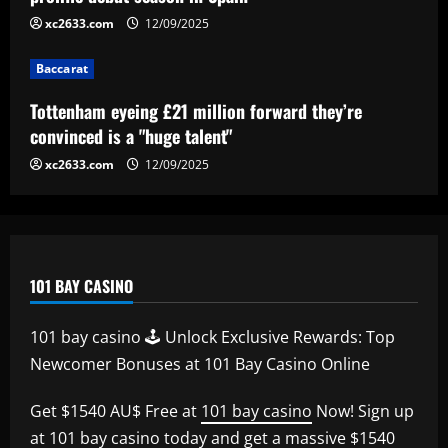
xc2633.com
12/09/2025
Baccarat
Tottenham eyeing £21 million forward they’re
convinced is a "huge talent"
xc2633.com
12/09/2025
101 BAY CASINO
101 bay casino 🕹️ Unlock Exclusive Rewards: Top
Newcomer Bonuses at 101 Bay Casino Online
Get $1540 AU$ Free at
101 bay casino
Now! Sign up
at
101 bay casino
today and get a massive $1540