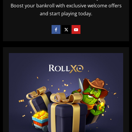
Boost your bankroll with exclusive welcome offers
and start playing today.