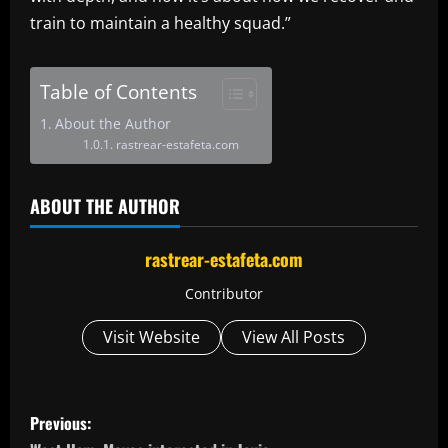
train to maintain a healthy squad.”
Table of Contents
About the Author
rastrear-estafeta.com
ABOUT THE AUTHOR
rastrear-estafeta.com
Contributor
Visit Website
View All Posts
P
Previous: