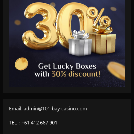
Email:
admin@101-bay-casino.com
TEL：+61 412 667 901