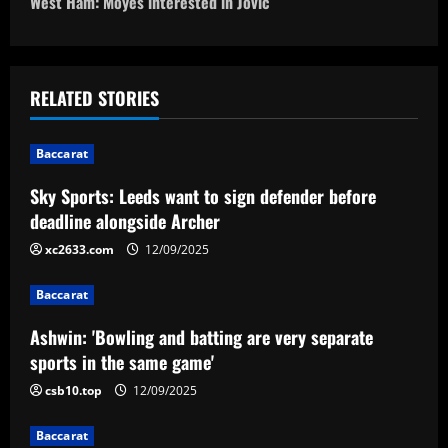
o
West Ham: Moyes interested in Jovic
s
t
RELATED STORIES
n
Baccarat
a
Sky Sports: Leeds want to sign defender before
v
deadline alongside Archer
i
xc2633.com
12/09/2025
g
Baccarat
a
Ashwin: 'Bowling and batting are very separate
sports in the same game'
t
csb10.top
12/09/2025
i
Baccarat