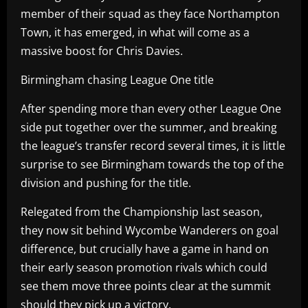
member of their squad as they face Northampton
Town, it has emerged, in what will come as a
massive boost for Chris Davies.
Birmingham chasing League One title
After spending more than every other League One
side put together over the summer, and breaking
the league’s transfer record several times, it is little
surprise to see Birmingham towards the top of the
division and pushing for the title.
Relegated from the Championship last season,
they now sit behind Wycombe Wanderers on goal
difference, but crucially have a game in hand on
their early season promotion rivals which could
see them move three points clear at the summit
should they pick up a victory.