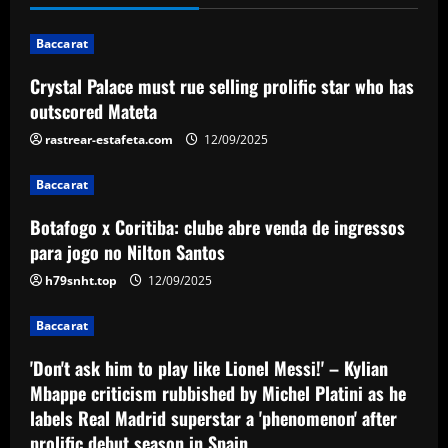
de ingressos para jogo no Nilton Santos
12/09/2025
Baccarat
2
Crystal Palace must rue selling prolific star who has
Baccarat
outscored Mateta
'Don't ask him to play like Lionel Messi!'
– Kylian Mbappe criticism rubbished by
rastrear-estafeta.com
12/09/2025
Michel Platini as he labels Real Madrid
superstar a 'phenomenon' after prolific
3
Baccarat
debut season in Spain
Botafogo x Coritiba: clube abre venda de ingressos
12/09/2025
Baccarat
para jogo no Nilton Santos
Tottenham eyeing £21 million forward
they’re convinced is a "huge talent"
h79snht.top
12/09/2025
12/09/2025
4
Baccarat
Baccarat
'Don't ask him to play like Lionel Messi!' – Kylian
49ers must ditch Leeds outcast who is
Mbappe criticism rubbished by Michel Platini as he
worth 2x more than Byram
labels Real Madrid superstar a 'phenomenon' after
12/09/2025
5
prolific debut season in Spain