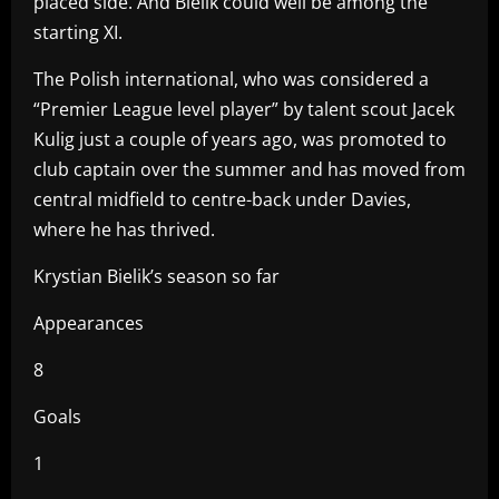
placed side. And Bielik could well be among the
starting XI.
The Polish international, who was considered a
“Premier League level player” by talent scout Jacek
Kulig just a couple of years ago, was promoted to
club captain over the summer and has moved from
central midfield to centre-back under Davies,
where he has thrived.
Krystian Bielik’s season so far
Appearances
8
Goals
1