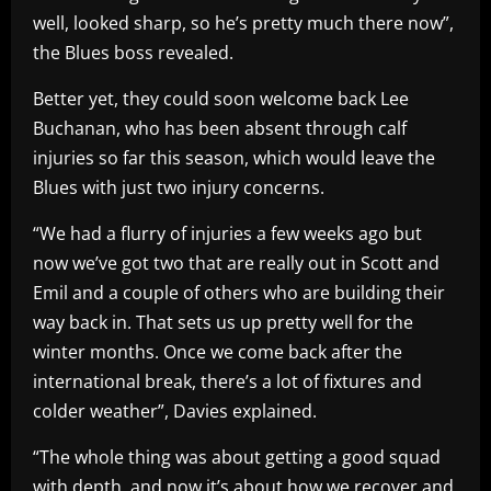
well, looked sharp, so he’s pretty much there now”,
the Blues boss revealed.
Better yet, they could soon welcome back Lee
Buchanan, who has been absent through calf
injuries so far this season, which would leave the
Blues with just two injury concerns.
“We had a flurry of injuries a few weeks ago but
now we’ve got two that are really out in Scott and
Emil and a couple of others who are building their
way back in. That sets us up pretty well for the
winter months. Once we come back after the
international break, there’s a lot of fixtures and
colder weather”, Davies explained.
“The whole thing was about getting a good squad
with depth, and now it’s about how we recover and