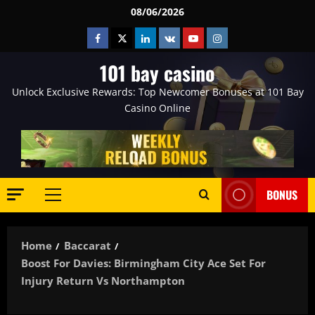
Skip
08/06/2026
to
Facebook
Twitter
Linkedin
VK
Youtube
Instagram
content
101 bay casino
Unlock Exclusive Rewards: Top Newcomer Bonuses at 101 Bay
Casino Online
BONUS
Primary
Menu
Home
Baccarat
Boost For Davies: Birmingham City Ace Set For
Injury Return Vs Northampton