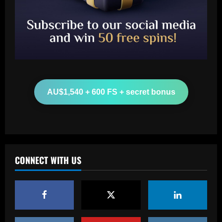
Baccarat
Botafogo x Coritiba: clube abre venda
de ingressos para jogo no Nilton Santos
12/09/2025
2
Baccarat
'Don't ask him to play like Lionel Messi!'
– Kylian Mbappe criticism rubbished by
AU$1,540 + 600 FS + secret bonus
Michel Platini as he labels Real Madrid
superstar a 'phenomenon' after prolific
3
debut season in Spain
12/09/2025
Baccarat
Tottenham eyeing £21 million forward
they’re convinced is a "huge talent"
CONNECT WITH US
12/09/2025
4
Baccarat
49ers must ditch Leeds outcast who is
worth 2x more than Byram