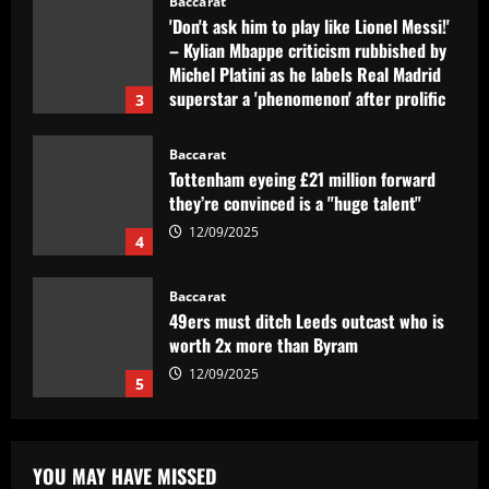
12/09/2025
Baccarat
Tottenham eyeing £21 million forward
they’re convinced is a "huge talent"
12/09/2025
4
Baccarat
49ers must ditch Leeds outcast who is
worth 2x more than Byram
12/09/2025
5
Baccarat
Crystal Palace must rue selling prolific
star who has outscored Mateta
12/09/2025
1
Baccarat
YOU MAY HAVE MISSED
Botafogo x Coritiba: clube abre venda