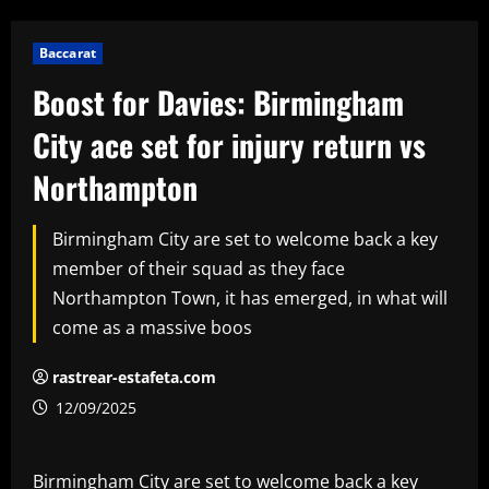
Baccarat
Boost for Davies: Birmingham
City ace set for injury return vs
Northampton
Birmingham City are set to welcome back a key
member of their squad as they face
Northampton Town, it has emerged, in what will
come as a massive boos
rastrear-estafeta.com
12/09/2025
Birmingham City are set to welcome back a key