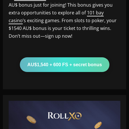
AU$ bonus just for joining! This bonus gives you
extra opportunities to explore all of
101 bay
casino
’s exciting games. From slots to poker, your
$1540 AU$ bonus is your ticket to thrilling wins.
Don’t miss out—sign up now!
AU$1,540 + 600 FS + secret bonus