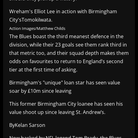
Wreham's Elliot Lee in action with Birmingham
City'sTomokiIwata.
Action Images/Matthew Childs
The Blues boast the third meanest defence in the
division, while their 23 goals see them rank third in
that metric too, and their squad depth makes them
odds on favourites to return to England’s second
tier at the first time of asking.
Birmingham's "unique" loan star has seen value
soar by £10m since leaving
This former Birmingham City loanee has seen his
value shoot up since leaving St. Andrew’s.
ByKelan Sarson
Now backed by NFL legend Tom Brady, the Blues