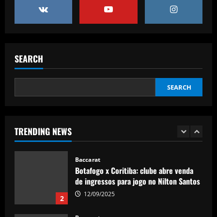
12/09/2025
5
Baccarat
Crystal Palace must rue selling prolific
SEARCH
star who has outscored Mateta
12/09/2025
1
SEARCH
Baccarat
Botafogo x Coritiba: clube abre venda
de ingressos para jogo no Nilton Santos
TRENDING NEWS
12/09/2025
2
Baccarat
'Don't ask him to play like Lionel Messi!'
– Kylian Mbappe criticism rubbished by
Michel Platini as he labels Real Madrid
superstar a 'phenomenon' after prolific
3
debut season in Spain