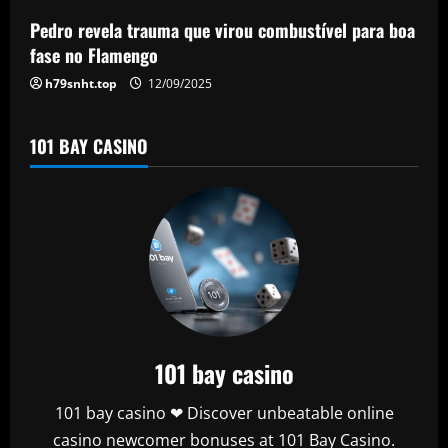
o
Pedro revela trauma que virou combustível para boa
n
fase no Flamengo
h79snht.top
12/09/2025
101 BAY CASINO
101 bay casino
101 bay casino ❤ Discover unbeatable online
casino newcomer bonuses at 101 Bay Casino.