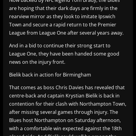
are hoping that their dark days are firmly in the
rearview mirror as they look to imitate Ipswich
Town and secure a rapid return to the Premier
League from League One after several years away.
And in a bid to continue their strong start to
League One, they have been handed some good
news on the injury front.
Bielik back in action for Birmingham
That comes as boss Chris Davies has revealed that
centre-back and captain Krystian Bielik is back in
contention for their clash with Northampton Town,
after missing several games through injury. The
Blues host Northampton on Saturday afternoon,
with a comfortable win expected against the 18th