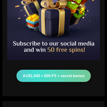
Baccarat
Botafogo x Coritiba: clube abre venda
de ingressos para jogo no Nilton Santos
AU$1,540 + 600 FS + secret bonus
12/09/2025
2
Baccarat
'Don't ask him to play like Lionel Messi!'
– Kylian Mbappe criticism rubbished by
Michel Platini as he labels Real Madrid