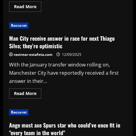
Read
Read More
more
about
£80m
Chelsea
Baccarat
star
dealt
bad
Man City receive answer in race for next Thiago
news
after
Silva; they’re optimistic
injury
with
rastrear-estafeta.com
12/09/2025
return
a
With the January transfer window rolling on,
while
off
Manchester City have reportedly received a first
answer in their...
Read
Read More
more
about
Man
City
Baccarat
receive
answer
in
Ange must axe Spurs star who could’ve once fit in
race
for
"every team in the world"
next