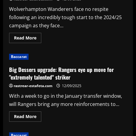
Rice
hybrid
Wolverhampton Wanderers face no respite
out
on
following an incredibly tough start to the 2024/25
loan
campaign as they face...
Read
Read More
more
about
O’Neil
could
Baccarat
ditch
Forbs
by
Big Dessers upgrade: Rangers eye up move for
unleashing
"lightening"
"extremely talented" striker
Wolves
gem
rastrear-estafeta.com
12/09/2025
With a week to go in the January transfer window,
will Rangers bring any more reinforcements to...
Read
Read More
more
about
Big
Dessers
Baccarat