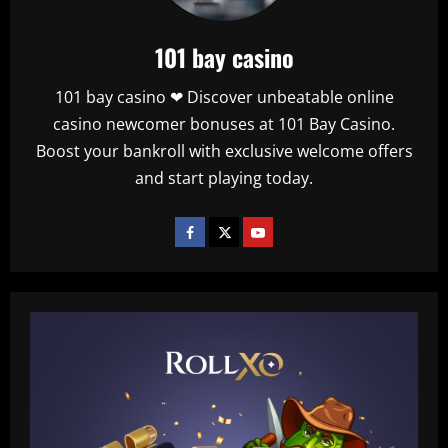
101 bay casino
101 bay casino ❤ Discover unbeatable online
casino newcomer bonuses at 101 Bay Casino.
Boost your bankroll with exclusive welcome offers
and start playing today.