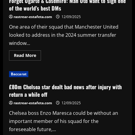
Forget Ugarte & Casemiro: Man Utd want to sign one
bid
for
of the world’s best DMs
£55m
star
rastrear-estafeta.com
12/09/2025
who’d
revive
One area of their squad that Manchester United
Grealish
looked to address in the 2024 summer transfer
window...
Read
Read More
more
about
Forget
Ugarte
Baccarat
&
Casemiro:
Man
£80m Chelsea star dealt bad news after injury with
Utd
want
return a while off
to
sign
rastrear-estafeta.com
12/09/2025
one
of
Chelsea boss Enzo Maresca could be without an
the
world’s
important member of his squad for the
best
DMs
foreseeable future,...