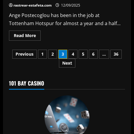
Thiago
rastrear-estafeta.com
12/09/2025
Silva;
they’re
Ange Postecoglou has been in the job at
optimistic
Tottenham Hotspur for almost a year and a half...
Read
Read More
more
about
Ange
Posts
must
Previous
1
2
3
4
5
6
…
36
axe
Spurs
Next
pagination
star
who
could’ve
once
fit
101 BAY CASINO
in
"every
team
in
the
world"