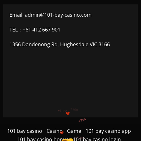
Email:
admin@101-bay-casino.com
TEL：+61 412 667 901
1356 Dandenong Rd, Hughesdale VIC 3166
+1200
$
+500
101 bay casino
Casino
Game
101 bay casino app
+300
+1500
101 bay casino bonus
101 bay casino login
+750