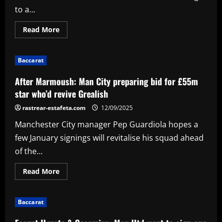
to a...
Read
Read More
more
about
Arsenal
considering
Baccarat
bargain
free
agent
After Marmoush: Man City preparing bid for £55m
signing
as
star who’d revive Grealish
Isak
alternative
rastrear-estafeta.com
12/09/2025
in
2025
Manchester City manager Pep Guardiola hopes a
few January signings will revitalise his squad ahead
of the...
Read
Read More
more
about
After
Marmoush:
Baccarat
Man
City
preparing