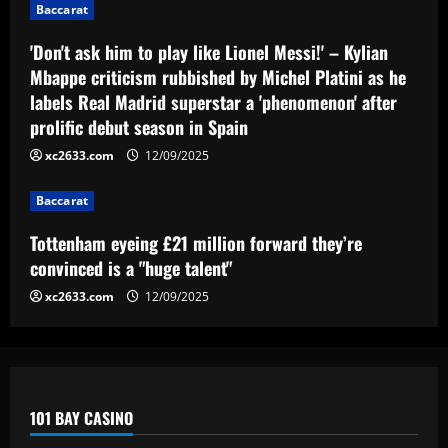
Baccarat
12/09/2025
Baccarat
Tottenham eyeing £21 million forward
'Don't ask him to play like Lionel Messi!' – Kylian
they’re convinced is a "huge talent"
Mbappe criticism rubbished by Michel Platini as he
12/09/2025
labels Real Madrid superstar a 'phenomenon' after
4
prolific debut season in Spain
xc2633.com
12/09/2025
Baccarat
49ers must ditch Leeds outcast who is
worth 2x more than Byram
Baccarat
12/09/2025
5
Tottenham eyeing £21 million forward they’re
convinced is a "huge talent"
xc2633.com
12/09/2025
101 BAY CASINO