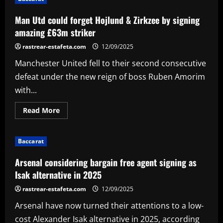
upgrade:
Rangers
eye
Man Utd could forget Hojlund & Zirkzee by signing
up
move
amazing £63m striker
for
"extremely
rastrear-estafeta.com
12/09/2025
talented"
striker
Manchester United fell to their second consecutive
defeat under the new reign of boss Ruben Amorim
with...
Read
Read More
more
about
Man
Utd
Baccarat
could
forget
Hojlund
Arsenal considering bargain free agent signing as
&
Zirkzee
Isak alternative in 2025
by
signing
rastrear-estafeta.com
12/09/2025
amazing
£63m
Arsenal have now turned their attentions to a low-
striker
cost Alexander Isak alternative in 2025, according