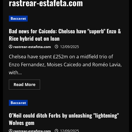
rastrear-estafeta.com
Baccarat
Bad news for Caicedo: Chelsea have "superb" Enzo &
Rice hybrid out on loan
rastrear-estafeta.com
12/09/2025
Chelsea have spent £252m on a midfield trio of
Enzo Fernandez, Moises Caicedo and Roméo Lavia,
with...
Read
Read More
more
about
Bad
news
Baccarat
for
Caicedo:
Chelsea
O’Neil could ditch Forbs by unleashing "lightening"
have
"superb"
Wolves gem
Enzo
&
rastrear-estafeta.com
12/09/2025