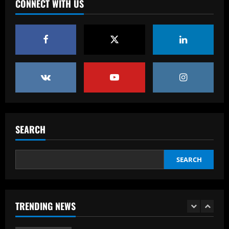
CONNECT WITH US
superstar a 'phenomenon' after prolific
3
debut season in Spain
12/09/2025
Baccarat
Tottenham eyeing £21 million forward
they’re convinced is a "huge talent"
12/09/2025
4
Baccarat
49ers must ditch Leeds outcast who is
worth 2x more than Byram
SEARCH
12/09/2025
5
SEARCH
Baccarat
Crystal Palace must rue selling prolific
star who has outscored Mateta
TRENDING NEWS
12/09/2025
1