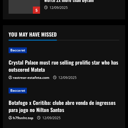
12/09/2025
5
Baccarat
Crystal Palace must rue selling prolific
YOU MAY HAVE MISSED
star who has outscored Mateta
12/09/2025
1
Baccarat
Crystal Palace must rue selling prolific star who has
Baccarat
Botafogo x Coritiba: clube abre venda
outscored Mateta
de ingressos para jogo no Nilton Santos
rastrear-estafeta.com
12/09/2025
12/09/2025
2
Baccarat
Baccarat
'Don't ask him to play like Lionel Messi!'
Botafogo x Coritiba: clube abre venda de ingressos
– Kylian Mbappe criticism rubbished by
para jogo no Nilton Santos
Michel Platini as he labels Real Madrid
h79snht.top
12/09/2025
superstar a 'phenomenon' after prolific
3
debut season in Spain