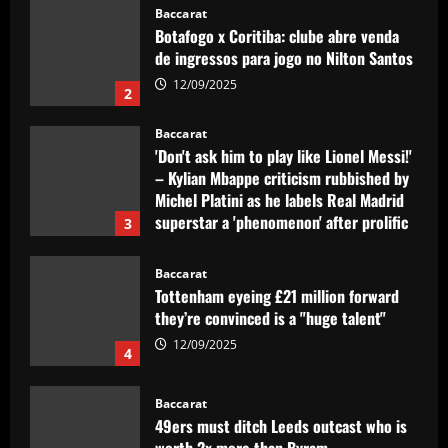
Baccarat
Botafogo x Coritiba: clube abre venda
de ingressos para jogo no Nilton Santos
12/09/2025
2
Baccarat
'Don't ask him to play like Lionel Messi!'
– Kylian Mbappe criticism rubbished by
Michel Platini as he labels Real Madrid
superstar a 'phenomenon' after prolific
3
debut season in Spain
12/09/2025
Baccarat
Tottenham eyeing £21 million forward
they’re convinced is a "huge talent"
12/09/2025
4
Baccarat
49ers must ditch Leeds outcast who is
worth 2x more than Byram