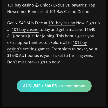
101 bay casino 🕹️ Unlock Exclusive Rewards: Top
Newcomer Bonuses at 101 Bay Casino Online
Get $1540 AU$ Free at
101 bay casino
Now! Sign up
at
101 bay casino
today and get a massive $1540
AU$ bonus just for joining! This bonus gives you
extra opportunities to explore all of
101 bay
casino
’s exciting games. From slots to poker, your
$1540 AU$ bonus is your ticket to thrilling wins.
Don’t miss out—sign up now!
AU$1,540 + 600 FS + secret bonus