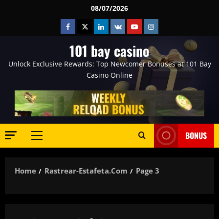
Skip
08/07/2026
to
Facebook
Twitter
Linkedin
VK
Youtube
Instagram
content
101 bay casino
Unlock Exclusive Rewards: Top Newcomer Bonuses at 101 Bay
Casino Online
BONUS
Primary
Menu
Home
Rastrear-Estafeta.com
Page 3