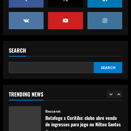
Tottenham eyeing £21 million forward
they’re convinced is a "huge talent"
12/09/2025
4
Baccarat
49ers must ditch Leeds outcast who is
worth 2x more than Byram
SEARCH
12/09/2025
5
SEARCH
Baccarat
Crystal Palace must rue selling prolific
star who has outscored Mateta
TRENDING NEWS
12/09/2025
1
Baccarat
Botafogo x Coritiba: clube abre venda
de ingressos para jogo no Nilton Santos