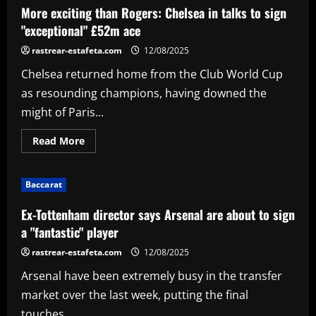
alongside
More exciting than Rogers: Chelsea in talks to sign
Saliba
deal
"exceptional" £52m ace
as
Arsenal
rastrear-estafeta.com
12/08/2025
update
emerges
Chelsea returned home from the Club World Cup
as resounding champions, having downed the
might of Paris...
Read
Read More
more
about
More
exciting
Baccarat
than
Rogers:
Chelsea
Ex-Tottenham director says Arsenal are about to sign
in
talks
a "fantastic" player
to
sign
rastrear-estafeta.com
12/08/2025
"exceptional"
£52m
Arsenal have been extremely busy in the transfer
ace
market over the last week, putting the final
touches...