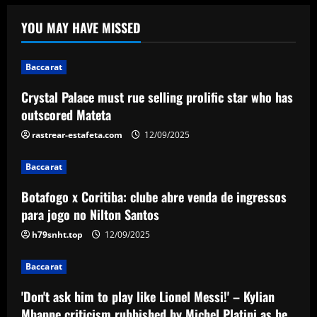
Baccarat
Crystal Palace must rue selling prolific
YOU MAY HAVE MISSED
star who has outscored Mateta
12/09/2025
1
Baccarat
Crystal Palace must rue selling prolific star who has
Baccarat
Botafogo x Coritiba: clube abre venda
outscored Mateta
de ingressos para jogo no Nilton Santos
rastrear-estafeta.com
12/09/2025
12/09/2025
2
Baccarat
Baccarat
Botafogo x Coritiba: clube abre venda de ingressos
'Don't ask him to play like Lionel Messi!'
– Kylian Mbappe criticism rubbished by
para jogo no Nilton Santos
Michel Platini as he labels Real Madrid
h79snht.top
12/09/2025
superstar a 'phenomenon' after prolific
3
debut season in Spain
Baccarat
12/09/2025
Baccarat
Tottenham eyeing £21 million forward
'Don't ask him to play like Lionel Messi!' – Kylian
they’re convinced is a "huge talent"
Mbappe criticism rubbished by Michel Platini as he