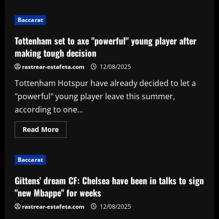
about
Wolves:
"Breaking"
Baccarat
Rob
Edwards
update
Tottenham set to axe "powerful" young player after
after
major
making tough decision
Middlesbrough
decision
rastrear-estafeta.com
12/08/2025
Tottenham Hotspur have already decided to let a
"powerful" young player leave this summer,
according to one...
Read
Read More
more
about
Tottenham
set
Baccarat
to
axe
"powerful"
Gittens' dream CF: Chelsea have been in talks to sign
young
player
"new Mbappe" for weeks
after
making
rastrear-estafeta.com
12/08/2025
tough
decision