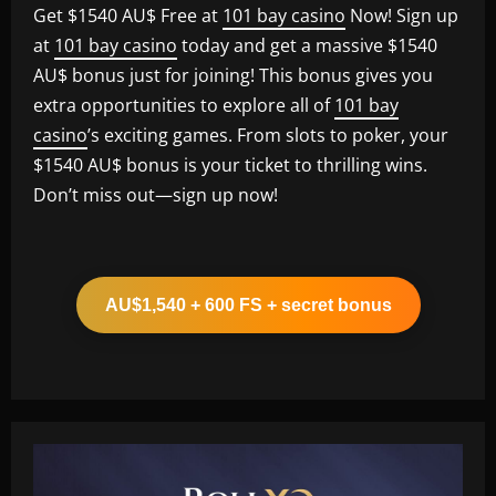
Get $1540 AU$ Free at
101 bay casino
Now! Sign up
at
101 bay casino
today and get a massive $1540
AU$ bonus just for joining! This bonus gives you
extra opportunities to explore all of
101 bay
casino
’s exciting games. From slots to poker, your
$1540 AU$ bonus is your ticket to thrilling wins.
Don’t miss out—sign up now!
AU$1,540 + 600 FS + secret bonus