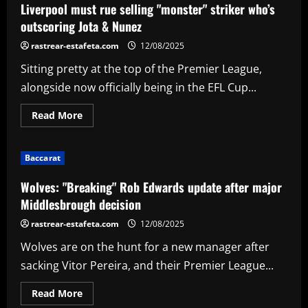
Team
Liverpool must rue selling "monster" striker who’s
news,
where
outscoring Jota & Nunez
to
watch,
rastrear-estafeta.com
12/08/2025
referee
&
Sitting pretty at the top of the Premier League,
VAR
alongside now officially being in the EFL Cup...
Read
Read More
more
about
Liverpool
must
Baccarat
rue
selling
"monster"
Wolves: "Breaking" Rob Edwards update after major
striker
who’s
Middlesbrough decision
outscoring
Jota
rastrear-estafeta.com
12/08/2025
&
Nunez
Wolves are on the hunt for a new manager after
sacking Vitor Pereira, and their Premier League...
Read
Read More
more