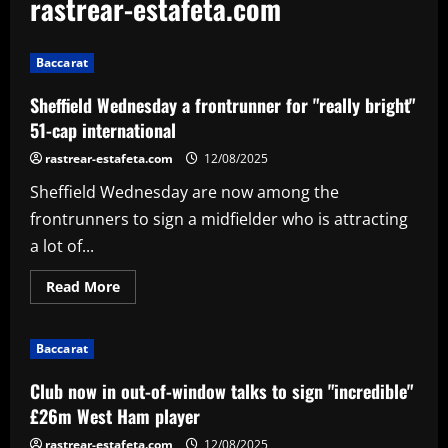
rastrear-estafeta.com
Baccarat
Sheffield Wednesday a frontrunner for "really bright"
51-cap international
rastrear-estafeta.com
12/08/2025
Sheffield Wednesday are now among the
frontrunners to sign a midfielder who is attracting
a lot of...
Read
Read More
more
about
Sheffield
Wednesday
Baccarat
a
frontrunner
for
Club now in out-of-window talks to sign "incredible"
"really
bright"
£26m West Ham player
51-
cap
rastrear-estafeta.com
12/08/2025