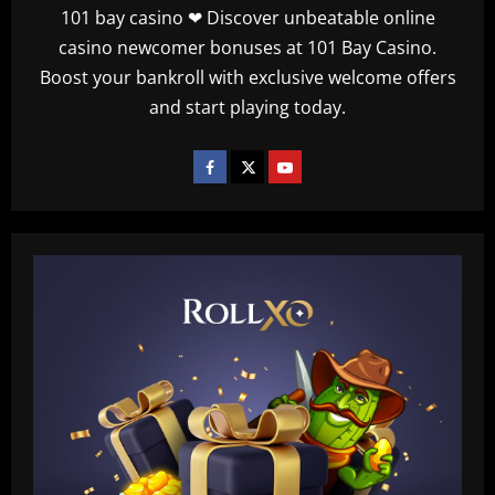
101 bay casino ❤ Discover unbeatable online
casino newcomer bonuses at 101 Bay Casino.
Boost your bankroll with exclusive welcome offers
and start playing today.