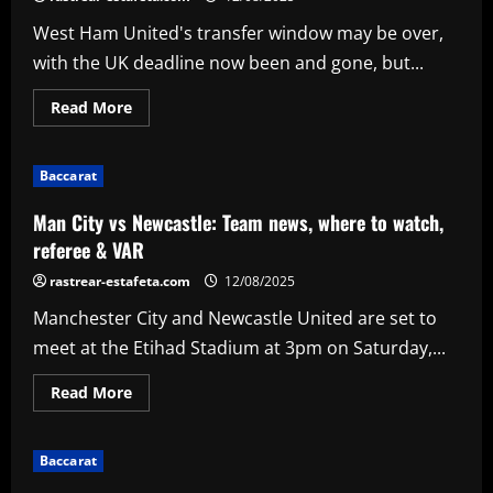
international
West Ham United's transfer window may be over,
with the UK deadline now been and gone, but...
Read
Read More
more
about
Club
now
Baccarat
in
out-
of-
Man City vs Newcastle: Team news, where to watch,
window
talks
referee & VAR
to
sign
rastrear-estafeta.com
12/08/2025
"incredible"
£26m
Manchester City and Newcastle United are set to
West
Ham
meet at the Etihad Stadium at 3pm on Saturday,...
player
Read
Read More
more
about
Man
City
Baccarat
vs
Newcastle: