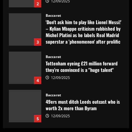
12/09/2025
2
Baccarat
'Don't ask him to play like Lionel Messi!'
– Kylian Mbappe criticism rubbished by
Michel Platini as he labels Real Madrid
superstar a 'phenomenon' after prolific
3
debut season in Spain
12/09/2025
Baccarat
Tottenham eyeing £21 million forward
they’re convinced is a "huge talent"
12/09/2025
4
Baccarat
49ers must ditch Leeds outcast who is
worth 2x more than Byram
12/09/2025
5