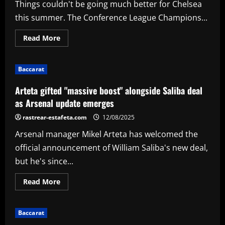
Things couldn't be going much better for Chelsea
this summer. The Conference League Champions...
Read
Read More
more
about
Gittens'
dream
Baccarat
CF:
Chelsea
have
Arteta gifted "massive boost" alongside Saliba deal
been
in
as Arsenal update emerges
talks
to
rastrear-estafeta.com
12/08/2025
sign
"new
Arsenal manager Mikel Arteta has welcomed the
Mbappe"
for
official announcement of William Saliba's new deal,
weeks
but he's since...
Read
Read More
more
about
Arteta
gifted
Baccarat
"massive
boost"