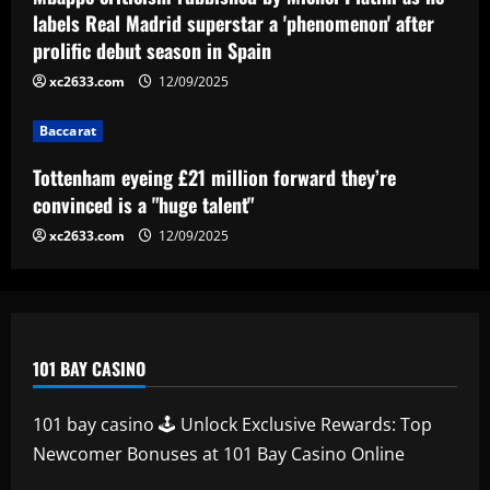
labels Real Madrid superstar a 'phenomenon' after
12/09/2025
4
prolific debut season in Spain
xc2633.com
12/09/2025
Baccarat
49ers must ditch Leeds outcast who is
worth 2x more than Byram
Baccarat
12/09/2025
5
Tottenham eyeing £21 million forward they’re
convinced is a "huge talent"
xc2633.com
12/09/2025
101 BAY CASINO
101 bay casino 🕹️ Unlock Exclusive Rewards: Top
Newcomer Bonuses at 101 Bay Casino Online