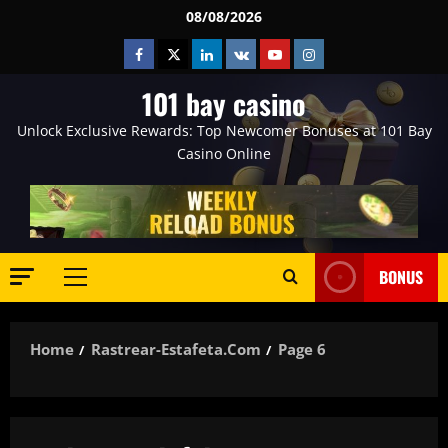
Skip
08/08/2026
to
Facebook
Twitter
Linkedin
VK
Youtube
Instagram
content
101 bay casino
Unlock Exclusive Rewards: Top Newcomer Bonuses at 101 Bay
Casino Online
BONUS
Primary
Menu
Home
Rastrear-Estafeta.com
Page 6