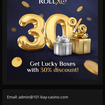
Email:
admin@101-bay-casino.com