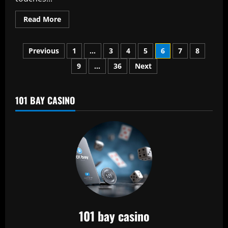
Read
Read More
more
about
Ex-
Posts
Tottenham
Previous
1
…
3
4
5
6
7
8
director
says
9
…
36
Next
pagination
Arsenal
are
about
to
sign
101 BAY CASINO
a
"fantastic"
player
101 bay casino