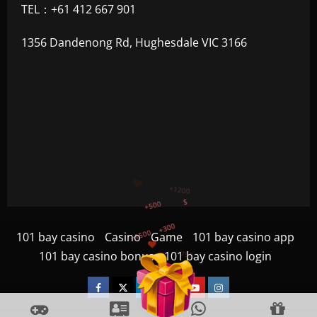
TEL：+61 412 667 901
1356 Dandenong Rd, Hughesdale VIC 3166
+300
+1500
+750
101 bay casino
Casino
Game
101 bay casino app
+1200
101 bay casino bonus
101 bay casino login
+500
$
Facebook
Twitter
Linkedin
VK
Youtube
Instagram