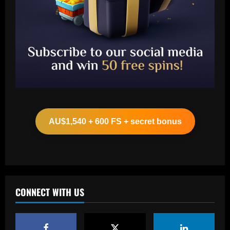
Baccarat
Botafogo x Coritiba: clube abre venda
de ingressos para jogo no Nilton Santos
AU$1,540 + 600 FS + secret bonus
12/09/2025
2
Baccarat
'Don't ask him to play like Lionel Messi!'
– Kylian Mbappe criticism rubbished by
Michel Platini as he labels Real Madrid
CONNECT WITH US
superstar a 'phenomenon' after prolific
3
debut season in Spain
12/09/2025
Baccarat