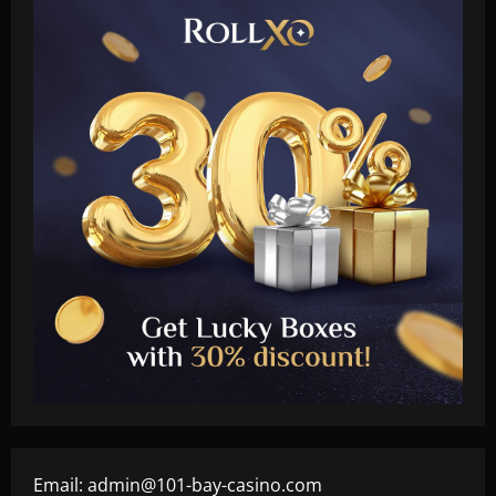
Email:
admin@101-bay-casino.com