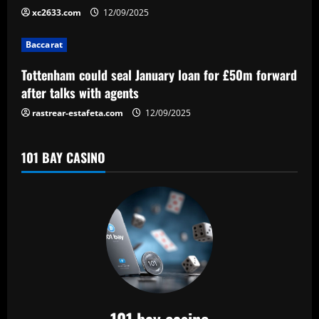
i
xc2633.com
12/09/2025
o
Baccarat
n
Tottenham could seal January loan for £50m forward
after talks with agents
rastrear-estafeta.com
12/09/2025
101 BAY CASINO
101 bay casino