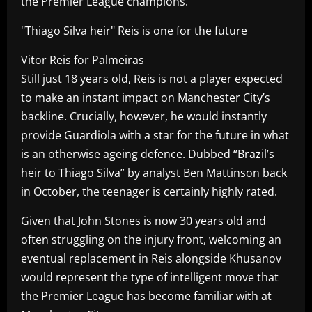
the Premier League champions.
"Thiago Silva heir" Reis is one for the future
Vitor Reis for Palmeiras
Still just 18 years old, Reis is not a player expected
to make an instant impact on Manchester City’s
backline. Crucially, however, he would instantly
provide Guardiola with a star for the future in what
is an otherwise ageing defence. Dubbed “Brazil’s
heir to Thiago Silva” by analyst Ben Mattinson back
in October, the teenager is certainly highly rated.
Given that John Stones is now 30 years old and
often struggling on the injury front, welcoming an
eventual replacement in Reis alongside Khusanov
would represent the type of intelligent move that
the Premier League has become familiar with at