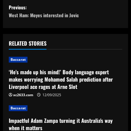
P
Previous:
o
West Ham: Moyes interested in Jovic
s
t
RELATED STORIES
n
Baccarat
a
‘He’s made up his mind!’ Body language expert
v
makes worrying Mohamed Salah prediction after
Liverpool ace rages at Arne Slot
i
xc2633.com
12/09/2025
g
Baccarat
a
Impactful Adam Zampa turning it Australia's way
t
when it matters