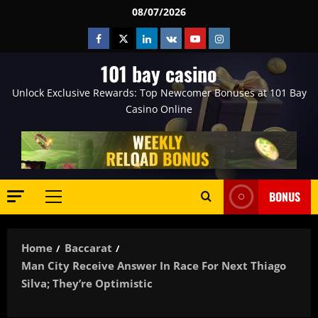
Skip
08/07/2026
to
Facebook
Twitter
Linkedin
VK
Youtube
Instagram
content
101 bay casino
Unlock Exclusive Rewards: Top Newcomer Bonuses at 101 Bay
Casino Online
BONUS
Primary
Menu
Home
Baccarat
Man City Receive Answer In Race For Next Thiago
Silva; They’re Optimistic