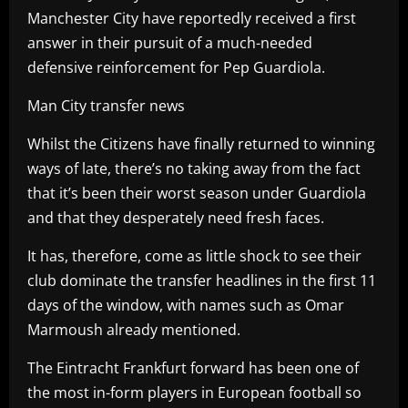
Manchester City have reportedly received a first
answer in their pursuit of a much-needed
defensive reinforcement for Pep Guardiola.
Man City transfer news
Whilst the Citizens have finally returned to winning
ways of late, there’s no taking away from the fact
that it’s been their worst season under Guardiola
and that they desperately need fresh faces.
It has, therefore, come as little shock to see their
club dominate the transfer headlines in the first 11
days of the window, with names such as Omar
Marmoush already mentioned.
The Eintracht Frankfurt forward has been one of
the most in-form players in European football so