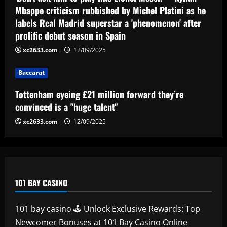
they’re convinced is a "huge talent"
Mbappe criticism rubbished by Michel Platini as he
labels Real Madrid superstar a 'phenomenon' after
12/09/2025
4
prolific debut season in Spain
xc2633.com
12/09/2025
Baccarat
49ers must ditch Leeds outcast who is
worth 2x more than Byram
Baccarat
12/09/2025
5
Tottenham eyeing £21 million forward they’re
convinced is a "huge talent"
xc2633.com
12/09/2025
101 BAY CASINO
101 bay casino 🕹️ Unlock Exclusive Rewards: Top
Newcomer Bonuses at 101 Bay Casino Online