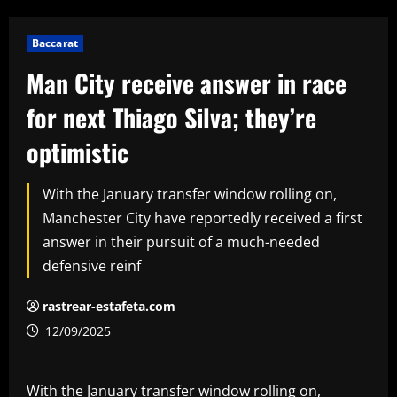
Baccarat
Man City receive answer in race
for next Thiago Silva; they’re
optimistic
With the January transfer window rolling on,
Manchester City have reportedly received a first
answer in their pursuit of a much-needed
defensive reinf
rastrear-estafeta.com
12/09/2025
With the January transfer window rolling on,