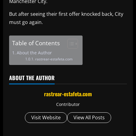
Manchester City.
But after seeing their first offer knocked back, City
must go again.
Table of Contents
About the Author
rastrear-estafeta.com
ABOUT THE AUTHOR
rastrear-estafeta.com
Contributor
Visit Website
View All Posts