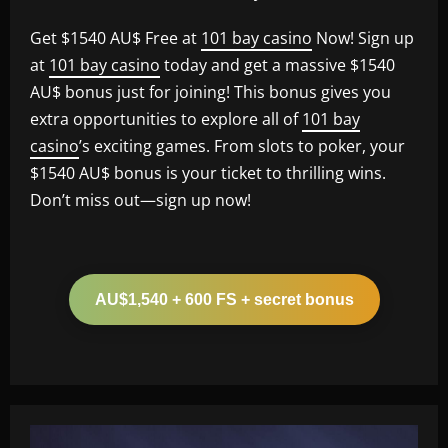
Get $1540 AU$ Free at
101 bay casino
Now! Sign up
at
101 bay casino
today and get a massive $1540
AU$ bonus just for joining! This bonus gives you
extra opportunities to explore all of
101 bay
casino
’s exciting games. From slots to poker, your
$1540 AU$ bonus is your ticket to thrilling wins.
Don’t miss out—sign up now!
AU$1,540 + 600 FS + secret bonus