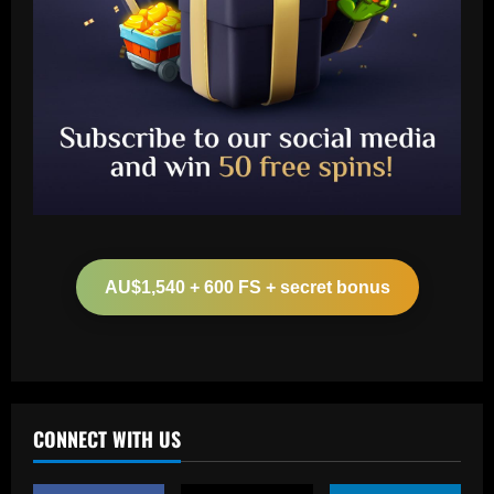
Baccarat
Botafogo x Coritiba: clube abre venda
de ingressos para jogo no Nilton Santos
AU$1,540 + 600 FS + secret bonus
12/09/2025
2
Baccarat
'Don't ask him to play like Lionel Messi!'
– Kylian Mbappe criticism rubbished by
Michel Platini as he labels Real Madrid
CONNECT WITH US
superstar a 'phenomenon' after prolific
3
debut season in Spain