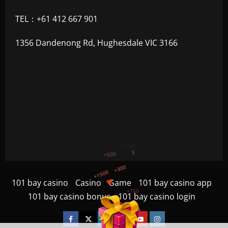
TEL：+61 412 667 901
1356 Dandenong Rd, Hughesdale VIC 3166
+300
+1500
+750
101 bay casino
Casino
Game
101 bay casino app
+1200
101 bay casino bonus
101 bay casino login
+500
$
Facebook
Twitter
Linkedin
VK
Youtube
Instagram