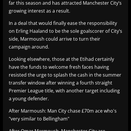
far this season and has attracted Manchester City’s
growing interest as a result.
In a deal that would finally ease the responsibility
on Erling Haaland to be the sole goalscorer of City’s
side, Marmoush could arrive to turn their
campaign around.
Looking elsewhere, those at the Etihad certainly
have the funds to welcome fresh faces having
resisted the urge to splash the cash in the summer
transfer window after winning a fourth straight
Premier League title, with another target including
a young defender.
After Marmoush: Man City chase £70m ace who's
"very similar to Bellingham"
After Omar Marmoush, Manchester City are