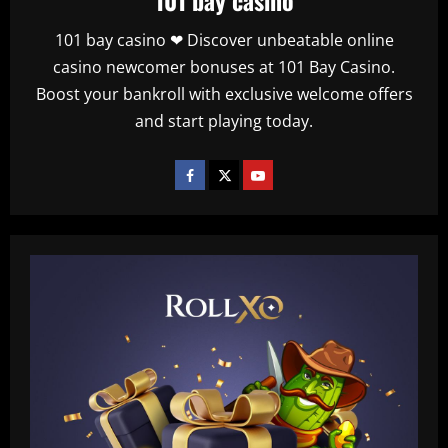
101 bay casino ❤ Discover unbeatable online
casino newcomer bonuses at 101 Bay Casino.
Boost your bankroll with exclusive welcome offers
and start playing today.