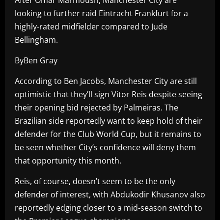
looking to further raid Eintracht Frankfurt for a
highly-rated midfielder compared to Jude
Bellingham.
ByBen Gray
According to Ben Jacobs, Manchester City are still
optimistic that they’ll sign Vitor Reis despite seeing
their opening bid rejected by Palmeiras. The
Brazilian side reportedly want to keep hold of their
defender for the Club World Cup, but it remains to
be seen whether City’s confidence will deny them
that opportunity this month.
Reis, of course, doesn’t seem to be the only
defender of interest, with Abdukodir Khusanov also
reportedly edging closer to a mid-season switch to