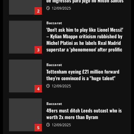
de ingressos para jogo no Nilton Santos
12/09/2025
2
Baccarat
'Don't ask him to play like Lionel Messi!'
– Kylian Mbappe criticism rubbished by
Michel Platini as he labels Real Madrid
superstar a 'phenomenon' after prolific
3
debut season in Spain
12/09/2025
Baccarat
Tottenham eyeing £21 million forward
they’re convinced is a "huge talent"
12/09/2025
4
Baccarat
49ers must ditch Leeds outcast who is
worth 2x more than Byram
12/09/2025
5