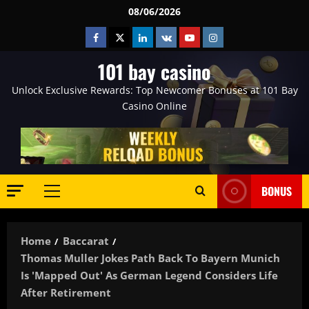
Skip
08/06/2026
to
Facebook
Twitter
Linkedin
VK
Youtube
Instagram
content
101 bay casino
Unlock Exclusive Rewards: Top Newcomer Bonuses at 101 Bay
Casino Online
BONUS
Primary
Menu
Home
Baccarat
Thomas Muller Jokes Path Back To Bayern Munich
Is 'mapped Out' As German Legend Considers Life
After Retirement