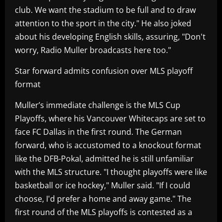
club. We want the stadium to be full and to draw
attention to the sport in the city." He also joked
about his developing English skills, assuring, "Don't
worry, Radio Muller broadcasts here too."
Star forward admits confusion over MLS playoff
format
Muller’s immediate challenge is the MLS Cup
Playoffs, where his Vancouver Whitecaps are set to
face FC Dallas in the first round. The German
forward, who is accustomed to a knockout format
like the DFB-Pokal, admitted he is still unfamiliar
with the MLS structure. "I thought playoffs were like
basketball or ice hockey," Muller said. "If I could
choose, I'd prefer a home and away game." The
first round of the MLS playoffs is contested as a