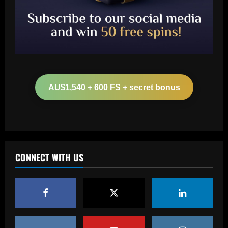
Baccarat
Botafogo x Coritiba: clube abre venda
de ingressos para jogo no Nilton Santos
AU$1,540 + 600 FS + secret bonus
12/09/2025
2
Baccarat
'Don't ask him to play like Lionel Messi!'
– Kylian Mbappe criticism rubbished by
Michel Platini as he labels Real Madrid
CONNECT WITH US
superstar a 'phenomenon' after prolific
3
debut season in Spain
12/09/2025
Baccarat
Tottenham eyeing £21 million forward
they’re convinced is a "huge talent"
12/09/2025