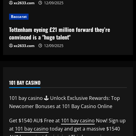
xc2633.com
12/09/2025
Baccarat
49ers must ditch Leeds outcast who is
worth 2x more than Byram
Baccarat
12/09/2025
5
Tottenham eyeing £21 million forward they’re
convinced is a "huge talent"
xc2633.com
12/09/2025
101 BAY CASINO
101 bay casino 🕹️ Unlock Exclusive Rewards: Top
Newcomer Bonuses at 101 Bay Casino Online
Get $1540 AU$ Free at
101 bay casino
Now! Sign up
at
101 bay casino
today and get a massive $1540