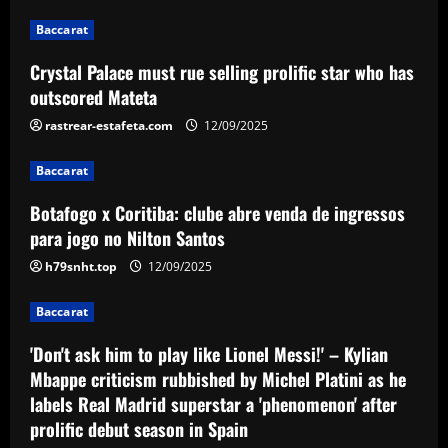
12/09/2025
1
Baccarat
Crystal Palace must rue selling prolific star who has
Baccarat
Botafogo x Coritiba: clube abre venda
outscored Mateta
de ingressos para jogo no Nilton Santos
rastrear-estafeta.com
12/09/2025
12/09/2025
2
Baccarat
Baccarat
Botafogo x Coritiba: clube abre venda de ingressos
'Don't ask him to play like Lionel Messi!'
– Kylian Mbappe criticism rubbished by
para jogo no Nilton Santos
Michel Platini as he labels Real Madrid
h79snht.top
12/09/2025
superstar a 'phenomenon' after prolific
3
debut season in Spain
Baccarat
12/09/2025
Baccarat
Tottenham eyeing £21 million forward
'Don't ask him to play like Lionel Messi!' – Kylian
they’re convinced is a "huge talent"
Mbappe criticism rubbished by Michel Platini as he
labels Real Madrid superstar a 'phenomenon' after
12/09/2025
4
prolific debut season in Spain