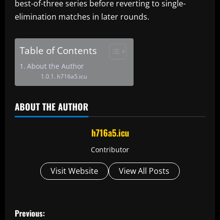
best-of-three series before reverting to single-
elimination matches in later rounds.
Table of Contents
About the Author
h716a5.icu
ABOUT THE AUTHOR
h716a5.icu
Contributor
Visit Website
View All Posts
P
Previous: