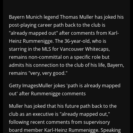
Bayern Munich legend Thomas Muller has joked his
post-playing career path back to the club is
"already mapped out" after comments from Karl-
Heinz Rummenigge. The 36-year-old, who is
starring in the MLS for Vancouver Whitecaps,
remains non-committal on a specific role but
admits his connection to the club of his life, Bayern,
remains "very, very good."
Getty ImagesMuller jokes 'path is already mapped
out' after Rummenigge comments
Muller has joked that his future path back to the
club as an executive is "already mapped out,"
following recent comments from supervisory
board member Karl-Heinz Rummenigge. Speaking