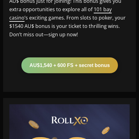
AU$ bonus just for joining! This bonus gives you
extra opportunities to explore all of
101 bay
casino
’s exciting games. From slots to poker, your
$1540 AU$ bonus is your ticket to thrilling wins.
Don’t miss out—sign up now!
AU$1,540 + 600 FS + secret bonus