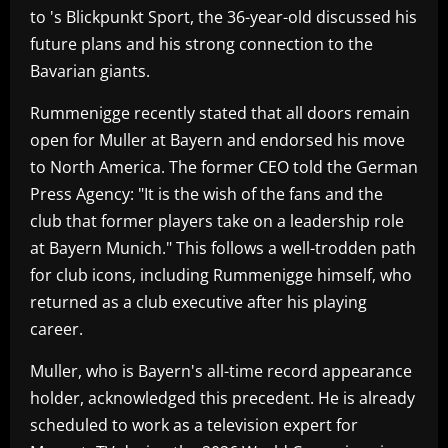
to 's Blickpunkt Sport, the 36-year-old discussed his
future plans and his strong connection to the
Bavarian giants.
Rummenigge recently stated that all doors remain
open for Muller at Bayern and endorsed his move
to North America. The former CEO told the German
Press Agency: "It is the wish of the fans and the
club that former players take on a leadership role
at Bayern Munich." This follows a well-trodden path
for club icons, including Rummenigge himself, who
returned as a club executive after his playing
career.
Muller, who is Bayern's all-time record appearance
holder, acknowledged this precedent. He is already
scheduled to work as a television expert for