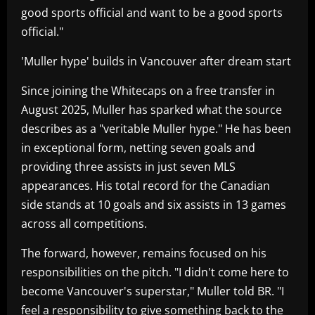
good sports official and want to be a good sports
official."
'Muller hype' builds in Vancouver after dream start
Since joining the Whitecaps on a free transfer in
August 2025, Muller has sparked what the source
describes as a "veritable Muller hype." He has been
in exceptional form, netting seven goals and
providing three assists in just seven MLS
appearances. His total record for the Canadian
side stands at 10 goals and six assists in 13 games
across all competitions.
The forward, however, remains focused on his
responsibilities on the pitch. "I didn't come here to
become Vancouver's superstar," Muller told BR. "I
feel a responsibility to give something back to the