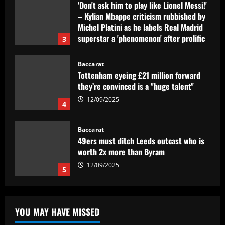
'Don't ask him to play like Lionel Messi!'
– Kylian Mbappe criticism rubbished by
Michel Platini as he labels Real Madrid
superstar a 'phenomenon' after prolific
3
debut season in Spain
12/09/2025
Baccarat
Tottenham eyeing £21 million forward
they’re convinced is a "huge talent"
12/09/2025
4
Baccarat
49ers must ditch Leeds outcast who is
worth 2x more than Byram
12/09/2025
5
Baccarat
Crystal Palace must rue selling prolific
YOU MAY HAVE MISSED
star who has outscored Mateta