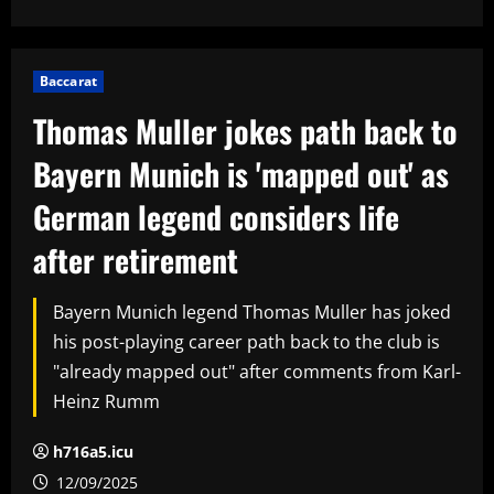
Baccarat
Thomas Muller jokes path back to
Bayern Munich is 'mapped out' as
German legend considers life
after retirement
Bayern Munich legend Thomas Muller has joked
his post-playing career path back to the club is
"already mapped out" after comments from Karl-
Heinz Rumm
h716a5.icu
12/09/2025