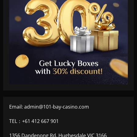
Email:
admin@101-bay-casino.com
TEL：+61 412 667 901
1356 Dandenong Rd, Hughesdale VIC 3166