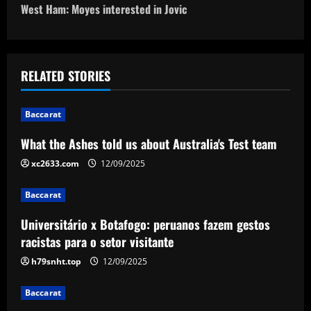
o
West Ham: Moyes interested in Jovic
s
t
RELATED STORIES
n
Baccarat
a
What the Ashes told us about Australia's Test team
v
xc2633.com
12/09/2025
i
Baccarat
g
Universitário x Botafogo: peruanos fazem gestos
a
racistas para o setor visitante
h79snht.top
12/09/2025
t
Baccarat
i