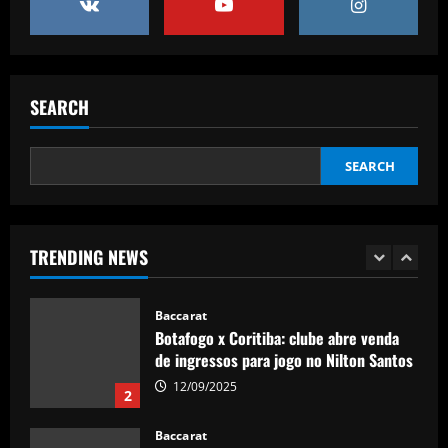
4
Baccarat
49ers must ditch Leeds outcast who is
worth 2x more than Byram
SEARCH
12/09/2025
5
SEARCH
Baccarat
Crystal Palace must rue selling prolific
star who has outscored Mateta
TRENDING NEWS
12/09/2025
1
Baccarat
Botafogo x Coritiba: clube abre venda
de ingressos para jogo no Nilton Santos
12/09/2025
2
Baccarat