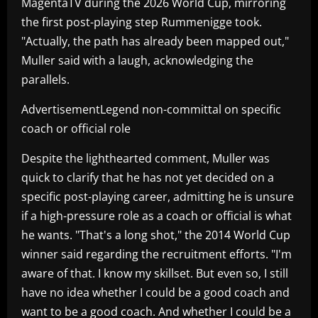
MagentaTV during the 2026 World Cup, mirroring
the first post-playing step Rummenigge took.
"Actually, the path has already been mapped out,"
Muller said with a laugh, acknowledging the
parallels.
AdvertisementLegend non-committal on specific
coach or official role
Despite the lighthearted comment, Muller was
quick to clarify that he has not yet decided on a
specific post-playing career, admitting he is unsure
if a high-pressure role as a coach or official is what
he wants. "That's a long shot," the 2014 World Cup
winner said regarding the recruitment efforts. "I'm
aware of that. I know my skillset. But even so, I still
have no idea whether I could be a good coach and
want to be a good coach. And whether I could be a