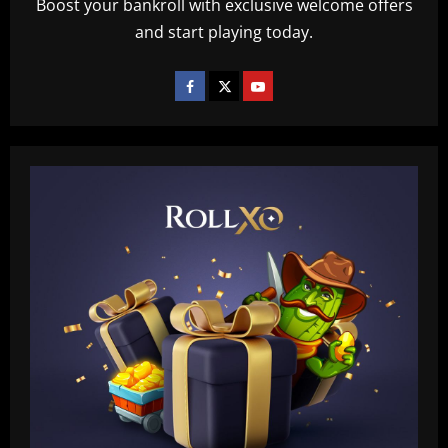
Boost your bankroll with exclusive welcome offers
and start playing today.