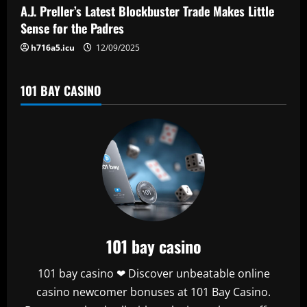
A.J. Preller’s Latest Blockbuster Trade Makes Little
o
Sense for the Padres
n
h716a5.icu
12/09/2025
101 BAY CASINO
101 bay casino
101 bay casino ❤ Discover unbeatable online
casino newcomer bonuses at 101 Bay Casino.