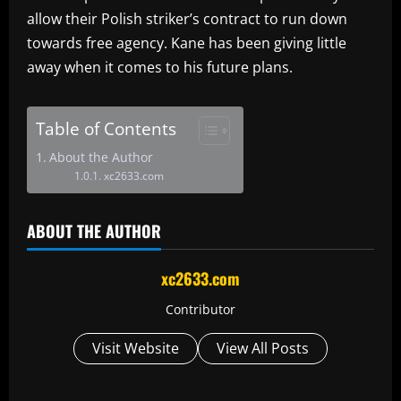
allow their Polish striker’s contract to run down
towards free agency. Kane has been giving little
away when it comes to his future plans.
Table of Contents
About the Author
xc2633.com
ABOUT THE AUTHOR
xc2633.com
Contributor
Visit Website
View All Posts