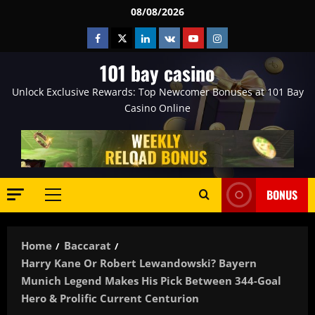
Skip
08/08/2026
to
Facebook
Twitter
Linkedin
VK
Youtube
Instagram
content
101 bay casino
Unlock Exclusive Rewards: Top Newcomer Bonuses at 101 Bay
Casino Online
BONUS
Primary
Menu
Home
Baccarat
Harry Kane Or Robert Lewandowski? Bayern
Munich Legend Makes His Pick Between 344-Goal
Hero & Prolific Current Centurion