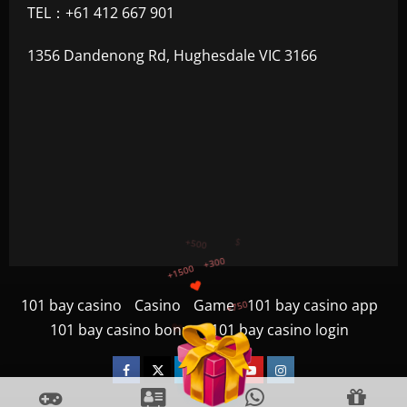
TEL：+61 412 667 901
1356 Dandenong Rd, Hughesdale VIC 3166
+750
+1200
101 bay casino
Casino
Game
101 bay casino app
$
+500
101 bay casino bonus
101 bay casino login
+300
+1500
Facebook
Twitter
Linkedin
VK
Youtube
Instagram