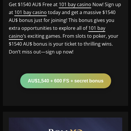
Get $1540 AU$ Free at
101 bay casino
Now! Sign up
at
101 bay casino
today and get a massive $1540
AU$ bonus just for joining! This bonus gives you
extra opportunities to explore all of
101 bay
casino
’s exciting games. From slots to poker, your
$1540 AU$ bonus is your ticket to thrilling wins.
Don’t miss out—sign up now!
AU$1,540 + 600 FS + secret bonus