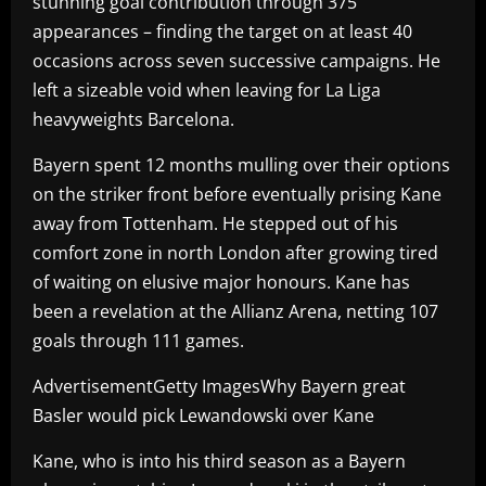
stunning goal contribution through 375
appearances – finding the target on at least 40
occasions across seven successive campaigns. He
left a sizeable void when leaving for La Liga
heavyweights Barcelona.
Bayern spent 12 months mulling over their options
on the striker front before eventually prising Kane
away from Tottenham. He stepped out of his
comfort zone in north London after growing tired
of waiting on elusive major honours. Kane has
been a revelation at the Allianz Arena, netting 107
goals through 111 games.
AdvertisementGetty ImagesWhy Bayern great
Basler would pick Lewandowski over Kane
Kane, who is into his third season as a Bayern