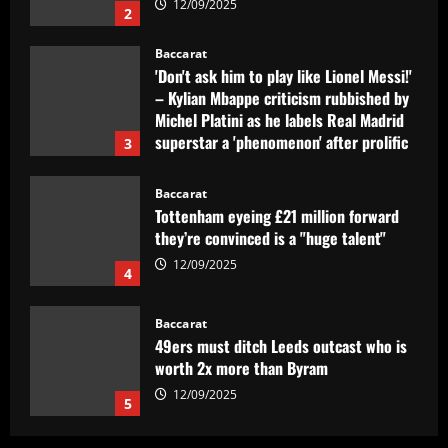
12/09/2025
2
Baccarat
'Don't ask him to play like Lionel Messi!'
– Kylian Mbappe criticism rubbished by
Michel Platini as he labels Real Madrid
superstar a 'phenomenon' after prolific
3
debut season in Spain
12/09/2025
Baccarat
Tottenham eyeing £21 million forward
they’re convinced is a "huge talent"
12/09/2025
4
Baccarat
49ers must ditch Leeds outcast who is
worth 2x more than Byram
12/09/2025
5