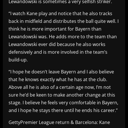
Lewandowski is sometimes a very selfish striker.
“I watch Kane play and notice that he also tracks
back in midfield and distributes the ball quite well. I
think he is more important for Bayern than
Lewandowski was. He adds more to the team than
Lewandowski ever did because he also works
defensively and is more involved in the team’s
build-up.
“I hope he doesn’t leave Bayern and I also believe
that he knows exactly what he has at the club.
Above all he is also of a certain age now, I’m not
sure he’d be keen to make another change at this
stage. I believe he feels very comfortable in Bayern,
and I hope he stays there until he ends his career.”
GettyPremier League return & Barcelona: Kane