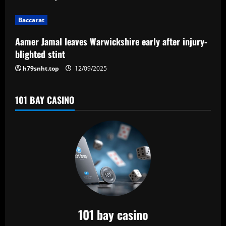
i
Baccarat
o
Aamer Jamal leaves Warwickshire early after injury-
n
blighted stint
h79snht.top
12/09/2025
101 BAY CASINO
101 bay casino