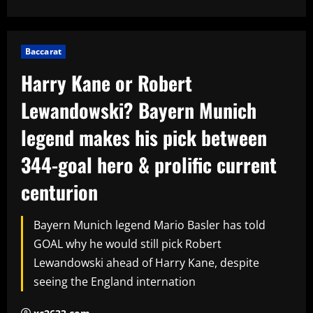
Baccarat
Harry Kane or Robert
Lewandowski? Bayern Munich
legend makes his pick between
344-goal hero & prolific current
centurion
Bayern Munich legend Mario Basler has told
GOAL why he would still pick Robert
Lewandowski ahead of Harry Kane, despite
seeing the England internation