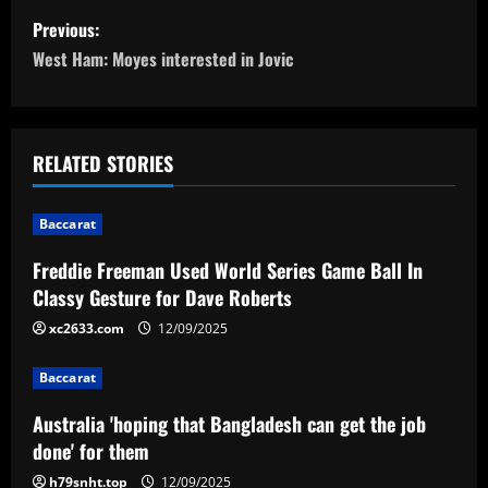
P
Previous:
o
West Ham: Moyes interested in Jovic
s
t
RELATED STORIES
n
Baccarat
a
Freddie Freeman Used World Series Game Ball In
v
Classy Gesture for Dave Roberts
i
xc2633.com
12/09/2025
g
Baccarat
a
Australia 'hoping that Bangladesh can get the job
done' for them
t
h79snht.top
12/09/2025