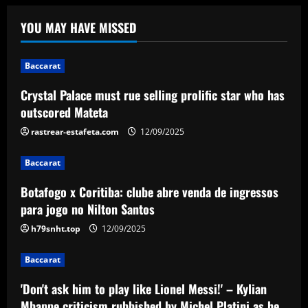
Baccarat
Crystal Palace must rue selling prolific
YOU MAY HAVE MISSED
star who has outscored Mateta
12/09/2025
1
Baccarat
Crystal Palace must rue selling prolific star who has
Baccarat
Botafogo x Coritiba: clube abre venda
outscored Mateta
de ingressos para jogo no Nilton Santos
rastrear-estafeta.com
12/09/2025
12/09/2025
2
Baccarat
Baccarat
Botafogo x Coritiba: clube abre venda de ingressos
'Don't ask him to play like Lionel Messi!'
– Kylian Mbappe criticism rubbished by
para jogo no Nilton Santos
Michel Platini as he labels Real Madrid
h79snht.top
12/09/2025
superstar a 'phenomenon' after prolific
3
debut season in Spain
Baccarat
12/09/2025
Baccarat
Tottenham eyeing £21 million forward
'Don't ask him to play like Lionel Messi!' – Kylian
they’re convinced is a "huge talent"
Mbappe criticism rubbished by Michel Platini as he