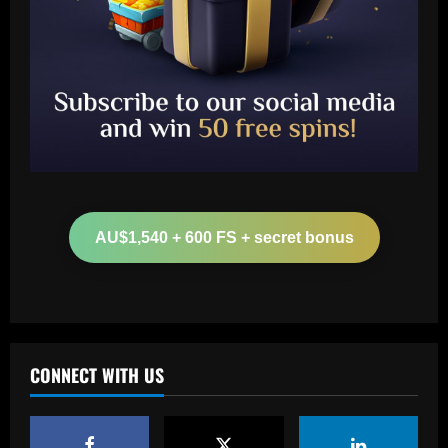
Baccarat
Botafogo x Coritiba: clube abre venda
de ingressos para jogo no Nilton Santos
AU$1,540 + 600 FS + secret bonus
12/09/2025
2
Baccarat
'Don't ask him to play like Lionel Messi!'
– Kylian Mbappe criticism rubbished by
Michel Platini as he labels Real Madrid
CONNECT WITH US
superstar a 'phenomenon' after prolific
3
debut season in Spain
12/09/2025
Baccarat