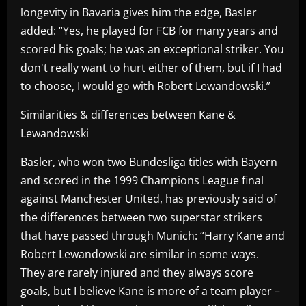
longevity in Bavaria gives him the edge, Basler
added: “Yes, he played for FCB for many years and
scored his goals; he was an exceptional striker. You
don't really want to hurt either of them, but if I had
to choose, I would go with Robert Lewandowski.”
Similarities & differences between Kane &
Lewandowski
Basler, who won two Bundesliga titles with Bayern
and scored in the 1999 Champions League final
against Manchester United, has previously said of
the differences between two superstar strikers
that have passed through Munich: “Harry Kane and
Robert Lewandowski are similar in some ways.
They are rarely injured and they always score
goals, but I believe Kane is more of a team player –