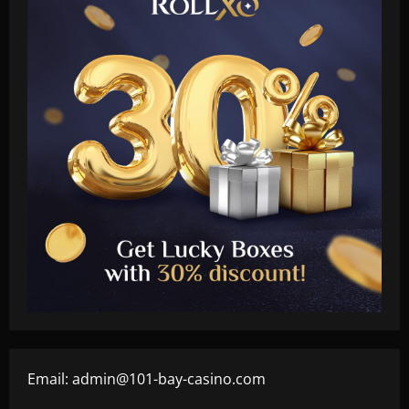
Email:
admin@101-bay-casino.com