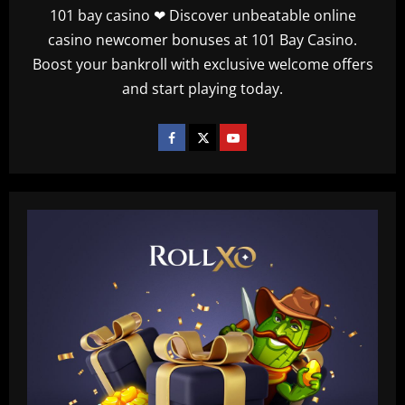
101 bay casino ❤ Discover unbeatable online
casino newcomer bonuses at 101 Bay Casino.
Boost your bankroll with exclusive welcome offers
and start playing today.