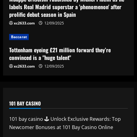
labels Real Madrid superstar a 'phenomenon' after
12/09/2025
4
prolific debut season in Spain
xc2633.com
12/09/2025
Baccarat
49ers must ditch Leeds outcast who is
worth 2x more than Byram
Baccarat
12/09/2025
5
Tottenham eyeing £21 million forward they’re
convinced is a "huge talent"
xc2633.com
12/09/2025
101 BAY CASINO
101 bay casino 🕹️ Unlock Exclusive Rewards: Top
Newcomer Bonuses at 101 Bay Casino Online