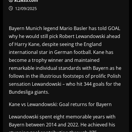
xc2633.com
12/09/2025
Bayern Munich legend Mario Basler has told GOAL
why he would still pick Robert Lewandowski ahead
of Harry Kane, despite seeing the England
international star in German football. Kane has
become a trophy winner and maintained
remarkable individual standards with Bayern as he
follows in the illustrious footsteps of prolific Polish
sensation Lewandowski – who hit 344 goals for the
Bundesliga giants.
Kane vs Lewandowski: Goal returns for Bayern
Lewandowski spent eight memorable years with
Bayern between 2014 and 2022. He achieved his