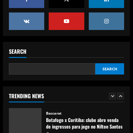
Tottenham eyeing £21 million forward
they’re convinced is a "huge talent"
12/09/2025
4
Baccarat
49ers must ditch Leeds outcast who is
worth 2x more than Byram
SEARCH
12/09/2025
5
SEARCH
Baccarat
Crystal Palace must rue selling prolific
star who has outscored Mateta
TRENDING NEWS
12/09/2025
1
Baccarat
Botafogo x Coritiba: clube abre venda
de ingressos para jogo no Nilton Santos