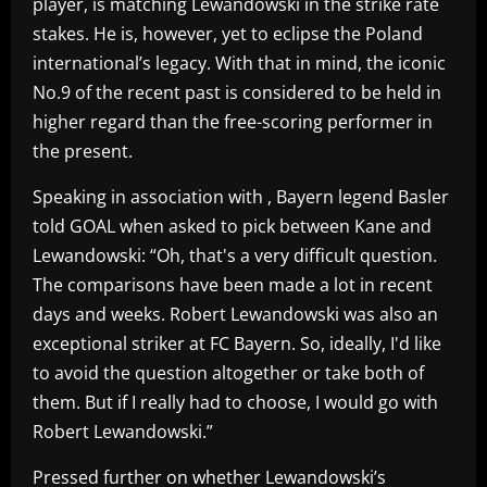
player, is matching Lewandowski in the strike rate
stakes. He is, however, yet to eclipse the Poland
international’s legacy. With that in mind, the iconic
No.9 of the recent past is considered to be held in
higher regard than the free-scoring performer in
the present.
Speaking in association with , Bayern legend Basler
told GOAL when asked to pick between Kane and
Lewandowski: “Oh, that's a very difficult question.
The comparisons have been made a lot in recent
days and weeks. Robert Lewandowski was also an
exceptional striker at FC Bayern. So, ideally, I'd like
to avoid the question altogether or take both of
them. But if I really had to choose, I would go with
Robert Lewandowski.”
Pressed further on whether Lewandowski’s