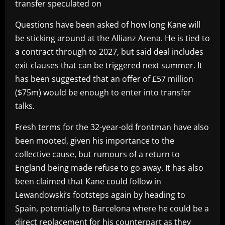
transfer speculated on
Questions have been asked of how long Kane will
be sticking around at the Allianz Arena. He is tied to
a contract through to 2027, but said deal includes
exit clauses that can be triggered next summer. It
has been suggested that an offer of £57 million
($75m) would be enough to enter into transfer
talks.
Fresh terms for the 32-year-old frontman have also
been mooted, given his importance to the
collective cause, but rumours of a return to
England being made refuse to go away. It has also
been claimed that Kane could follow in
Lewandowski’s footsteps again by heading to
Spain, potentially to Barcelona where he could be a
direct replacement for his counterpart as they