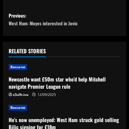
P
Previous:
o
West Ham: Moyes interested in Jovic
s
t
RELATED STORIES
n
Baccarat
a
Newcastle want £50m star who’d help Mitchell
v
navigate Premier League rule
i
z3u9t.icu
12/09/2025
g
Baccarat
a
He’s now unemployed: West Ham struck gold selling
Bilic signing for £18m