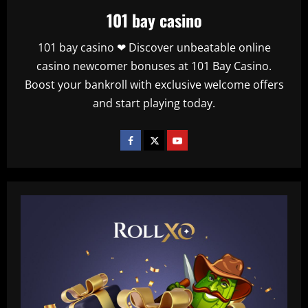
101 bay casino
101 bay casino ❤ Discover unbeatable online
casino newcomer bonuses at 101 Bay Casino.
Boost your bankroll with exclusive welcome offers
and start playing today.