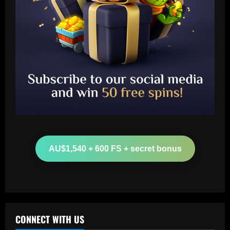
Baccarat
Botafogo x Coritiba: clube abre venda
de ingressos para jogo no Nilton Santos
AU$1,540 + 600 FS + secret bonus
12/09/2025
2
Baccarat
'Don't ask him to play like Lionel Messi!'
– Kylian Mbappe criticism rubbished by
Michel Platini as he labels Real Madrid
CONNECT WITH US
superstar a 'phenomenon' after prolific
3