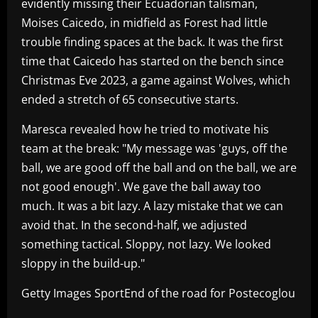
evidently missing their Ecuadorian talisman,
Moises Caicedo, in midfield as Forest had little
trouble finding spaces at the back. It was the first
time that Caicedo has started on the bench since
Christmas Eve 2023, a game against Wolves, which
ended a stretch of 65 consecutive starts.
Maresca revealed how he tried to motivate his
team at the break: "My message was 'guys, off the
ball, we are good off the ball and on the ball, we are
not good enough'. We gave the ball away too
much. It was a bit lazy. A lazy mistake that we can
avoid that. In the second-half, we adjusted
something tactical. Sloppy, not lazy. We looked
sloppy in the build-up."
Getty Images SportEnd of the road for Postecoglou