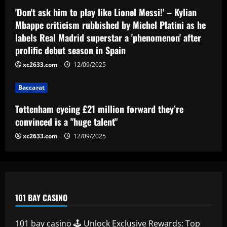
Tottenham eyeing £21 million forward
'Don't ask him to play like Lionel Messi!' – Kylian
they’re convinced is a "huge talent"
Mbappe criticism rubbished by Michel Platini as he
labels Real Madrid superstar a 'phenomenon' after
12/09/2025
4
prolific debut season in Spain
xc2633.com
12/09/2025
Baccarat
49ers must ditch Leeds outcast who is
worth 2x more than Byram
Baccarat
12/09/2025
5
Tottenham eyeing £21 million forward they’re
convinced is a "huge talent"
xc2633.com
12/09/2025
101 BAY CASINO
101 bay casino 🕹️ Unlock Exclusive Rewards: Top