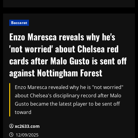
Baccarat
Enzo Maresca reveals why he's
'not worried' about Chelsea red
cards after Malo Gusto is sent off
against Nottingham Forest
Enzo Maresca revealed why he is "not worried"
about Chelsea's disciplinary record after Malo
Gusto became the latest player to be sent off
toward
xc2633.com
12/09/2025