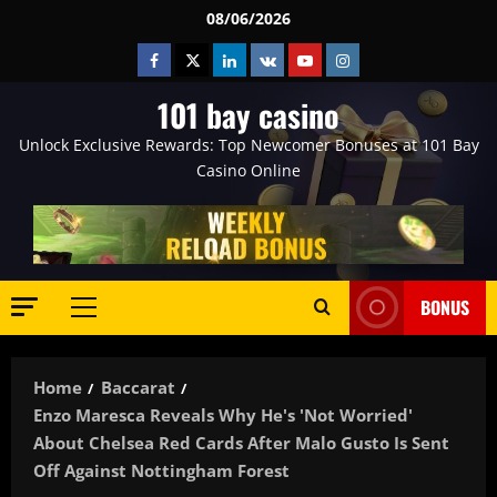
Skip
08/06/2026
to
Facebook
Twitter
Linkedin
VK
Youtube
Instagram
content
101 bay casino
Unlock Exclusive Rewards: Top Newcomer Bonuses at 101 Bay
Casino Online
BONUS
Primary
Menu
Home
Baccarat
Enzo Maresca Reveals Why He's 'not Worried'
About Chelsea Red Cards After Malo Gusto Is Sent
Off Against Nottingham Forest