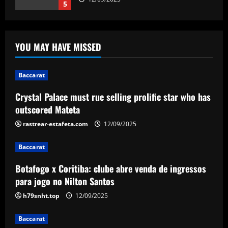
5
Baccarat
Crystal Palace must rue selling prolific
YOU MAY HAVE MISSED
star who has outscored Mateta
12/09/2025
1
Baccarat
Crystal Palace must rue selling prolific star who has
Baccarat
Botafogo x Coritiba: clube abre venda
outscored Mateta
de ingressos para jogo no Nilton Santos
rastrear-estafeta.com
12/09/2025
12/09/2025
2
Baccarat
Baccarat
Botafogo x Coritiba: clube abre venda de ingressos
'Don't ask him to play like Lionel Messi!'
– Kylian Mbappe criticism rubbished by
para jogo no Nilton Santos
Michel Platini as he labels Real Madrid
h79snht.top
12/09/2025
superstar a 'phenomenon' after prolific
3
debut season in Spain
Baccarat
12/09/2025
Baccarat