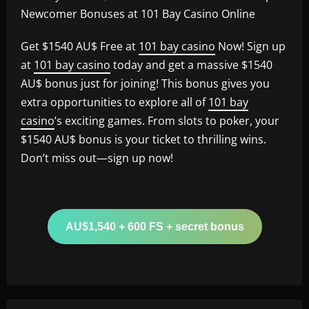
Newcomer Bonuses at 101 Bay Casino Online
Get $1540 AU$ Free at
101 bay casino
Now! Sign up
at
101 bay casino
today and get a massive $1540
AU$ bonus just for joining! This bonus gives you
extra opportunities to explore all of
101 bay
casino
’s exciting games. From slots to poker, your
$1540 AU$ bonus is your ticket to thrilling wins.
Don’t miss out—sign up now!
AU$1,540 + 600 FS + secret bonus