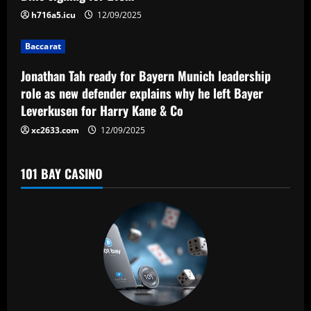
t
h716a5.icu
12/09/2025
i
Baccarat
o
Jonathan Tah ready for Bayern Munich leadership
n
role as new defender explains why he left Bayer
Leverkusen for Harry Kane & Co
xc2633.com
12/09/2025
101 BAY CASINO