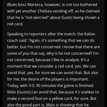
Blues boss Maresca, however, is not too bothered
with yet another Chelsea sending off, as he claimed
that he is "not worried" about Gusto being shown a
red card.
Speaking to reporters after the match, the Italian
coach said: "Again, it's something that we can do
better, but I'm not concerned. I know that there are
some of you that say, why is he not concerned? I'm
not concerned, because I like to analyse. It's a
moment that we consider a red card, yes. We can
avoid that, yes, for sure we can avoid that. But also
for me, the desire of the players is important.
Today, with 3-0, 90 minutes the game is finished.
Malo [Gusto] can avoid that, because it's useless to
make a second foul on a yellow card, for sure. But
also the good part is, Malo is showing that he