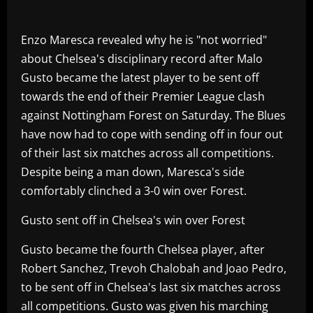
Enzo Maresca revealed why he is "not worried"
about Chelsea's disciplinary record after Malo
Gusto became the latest player to be sent off
towards the end of their Premier League clash
against Nottingham Forest on Saturday. The Blues
have now had to cope with sending off in four out
of their last six matches across all competitions.
Despite being a man down, Maresca's side
comfortably clinched a 3-0 win over Forest.
Gusto sent off in Chelsea's win over Forest
Gusto became the fourth Chelsea player, after
Robert Sanchez, Trevoh Chalobah and Joao Pedro,
to be sent off in Chelsea's last six matches across
all competitions. Gusto was given his marching