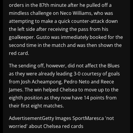
orders in the 87th minute after he pulled off a
mindless challenge on Neco Williams, who was
attempting to make a quick counter-attack down
the left side after receiving the pass from his
goalkeeper. Gusto was immediately booked for the
second time in the match and was then shown the
red card.
The sending off, however, did not affect the Blues
as they were already leading 3-0 courtesy of goals
from Josh Acheampong, Pedro Neto and Reece
James. The win helped Chelsea to move up to the
eighth position as they now have 14 points from
their first eight matches.
AdvertisementGetty Images SportMaresca 'not
worried' about Chelsea red cards