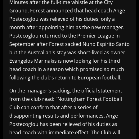
Minutes after the full-time whistle at the City
Ground, Forest announced that head coach Ange
Postecoglou was relieved of his duties, only a
month after appointing him as the new manager.
Postecoglou returned to the Premier League in
September after Forest sacked Nuno Espirito Santo
but the Australian's stay was short-lived as owner
Evangelos Marinakis is now looking for his third
head coach in a season which promised so much
following the club’s return to European football.
On the manager's sacking, the official statement
from the club read: "Nottingham Forest Football
Club can confirm that after a series of
disappointing results and performances, Ange
Postecoglou has been relieved of his duties as
head coach with immediate effect. The Club will