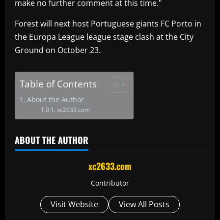
make no further comment at this time."
Forest will next host Portuguese giants FC Porto in
the Europa League league stage clash at the City
Ground on October 23.
Table of Contents
About the Author
xc2633.com
ABOUT THE AUTHOR
xc2633.com
Contributor
Visit Website
View All Posts