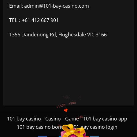
Email:
admin@101-bay-casino.com
TEL：+61 412 667 901
1356 Dandenong Rd, Hughesdale VIC 3166
+750
+1200
$
+500
101 bay casino
Casino
Game
101 bay casino app
+300
101 bay casino bonus
101 bay casino login
+1500