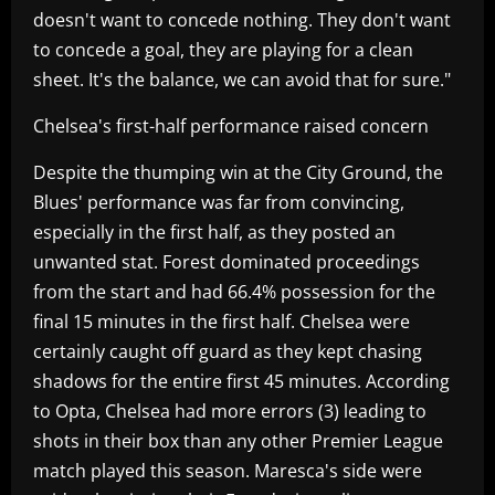
doesn't want to concede nothing. They don't want
to concede a goal, they are playing for a clean
sheet. It's the balance, we can avoid that for sure."
Chelsea's first-half performance raised concern
Despite the thumping win at the City Ground, the
Blues' performance was far from convincing,
especially in the first half, as they posted an
unwanted stat. Forest dominated proceedings
from the start and had 66.4% possession for the
final 15 minutes in the first half. Chelsea were
certainly caught off guard as they kept chasing
shadows for the entire first 45 minutes. According
to Opta, Chelsea had more errors (3) leading to
shots in their box than any other Premier League
match played this season. Maresca's side were