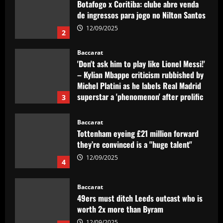
Botafogo x Coritiba: clube abre venda
de ingressos para jogo no Nilton Santos
12/09/2025
2
Baccarat
'Don't ask him to play like Lionel Messi!'
– Kylian Mbappe criticism rubbished by
Michel Platini as he labels Real Madrid
superstar a 'phenomenon' after prolific
3
debut season in Spain
12/09/2025
Baccarat
Tottenham eyeing £21 million forward
they’re convinced is a "huge talent"
12/09/2025
4
Baccarat
49ers must ditch Leeds outcast who is
worth 2x more than Byram
12/09/2025