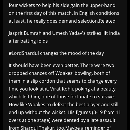
four wickets to help his side gain the upper-hand
on the first day of this match. In English conditions
at least, he really does demand selection.Related
Jasprit Bumrah and Umesh Yadav's strikes lift India
after batting folds
#LordShardul changes the mood of the day
It should have been even better. There were two
dropped chances off Woakes’ bowling, both of
them in a slip cordon that seems to change every
time you look at it. Virat Kohli, poking at a beauty
which left him, one of those fortunate to survive.
How like Woakes to defeat the best player and still
end up without the wicket. His figures (3-19 from 11
overs at one stage) were dented by a late assault
from Shardul Thakur, too.Maybe a reminder of