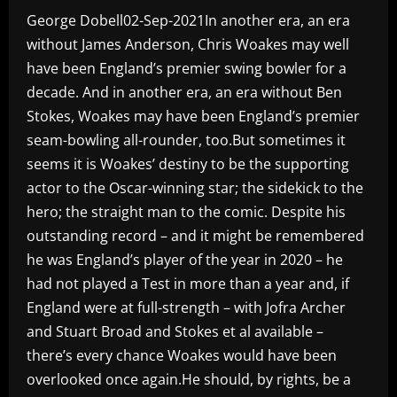
George Dobell02-Sep-2021In another era, an era
without James Anderson, Chris Woakes may well
have been England’s premier swing bowler for a
decade. And in another era, an era without Ben
Stokes, Woakes may have been England’s premier
seam-bowling all-rounder, too.But sometimes it
seems it is Woakes’ destiny to be the supporting
actor to the Oscar-winning star; the sidekick to the
hero; the straight man to the comic. Despite his
outstanding record – and it might be remembered
he was England’s player of the year in 2020 – he
had not played a Test in more than a year and, if
England were at full-strength – with Jofra Archer
and Stuart Broad and Stokes et al available –
there’s every chance Woakes would have been
overlooked once again.He should, by rights, be a