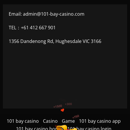
Email:
admin@101-bay-casino.com
TEL：+61 412 667 901
1356 Dandenong Rd, Hughesdale VIC 3166
+1200
$
+500
101 bay casino
Casino
Game
101 bay casino app
+300
+1500
101 bay casino bonus
101 bay casino login
+750