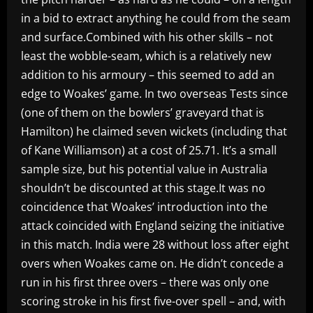
in a bid to extract anything he could from the seam
and surface.Combined with his other skills – not
least the wobble-seam, which is a relatively new
addition to his armoury – this seemed to add an
edge to Woakes’ game. In two overseas Tests since
(one of them on the bowlers’ graveyard that is
Hamilton) he claimed seven wickets (including that
of Kane Williamson) at a cost of 25.71. It’s a small
sample size, but his potential value in Australia
shouldn’t be discounted at this stage.It was no
coincidence that Woakes’ introduction into the
attack coincided with England seizing the initiative
in this match. India were 28 without loss after eight
overs when Woakes came on. He didn’t concede a
run in his first three overs – there was only one
scoring stroke in his first five-over spell – and, with