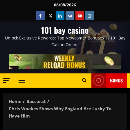
Skip
08/08/2026
to
Facebook
Twitter
Linkedin
VK
Youtube
Instagram
content
101 bay casino
Unlock Exclusive Rewards: Top Newcomer Bonuses at 101 Bay
Casino Online
BONUS
Primary
Menu
Home
Baccarat
Chris Woakes Shows Why England Are Lucky To
Have Him