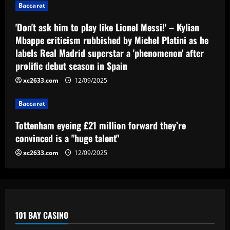
Baccarat
12/09/2025
4
'Don't ask him to play like Lionel Messi!' – Kylian
Mbappe criticism rubbished by Michel Platini as he
Baccarat
labels Real Madrid superstar a 'phenomenon' after
49ers must ditch Leeds outcast who is
prolific debut season in Spain
worth 2x more than Byram
12/09/2025
xc2633.com
12/09/2025
5
Baccarat
Tottenham eyeing £21 million forward they’re
convinced is a "huge talent"
xc2633.com
12/09/2025
101 BAY CASINO