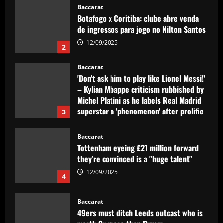
12/09/2025
2
Baccarat
'Don't ask him to play like Lionel Messi!'
– Kylian Mbappe criticism rubbished by
Michel Platini as he labels Real Madrid
superstar a 'phenomenon' after prolific
3
debut season in Spain
12/09/2025
Baccarat
Tottenham eyeing £21 million forward
they’re convinced is a "huge talent"
12/09/2025
4
Baccarat
49ers must ditch Leeds outcast who is
worth 2x more than Byram
12/09/2025
5