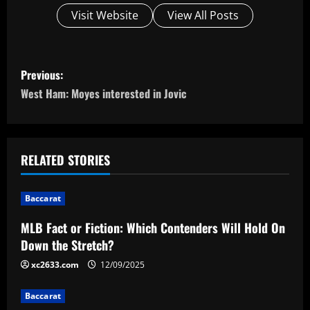
Visit Website
View All Posts
P
Previous:
o
West Ham: Moyes interested in Jovic
s
t
RELATED STORIES
n
Baccarat
a
MLB Fact or Fiction: Which Contenders Will Hold On
v
Down the Stretch?
i
xc2633.com
12/09/2025
g
Baccarat