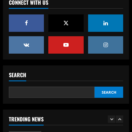
CONNECT WITH US
Tottenham eyeing £21 million forward
they’re convinced is a "huge talent"
12/09/2025
4
Baccarat
49ers must ditch Leeds outcast who is
worth 2x more than Byram
12/09/2025
5
SEARCH
Baccarat
Crystal Palace must rue selling prolific
star who has outscored Mateta
SEARCH
12/09/2025
1
Baccarat
TRENDING NEWS
Botafogo x Coritiba: clube abre venda
de ingressos para jogo no Nilton Santos