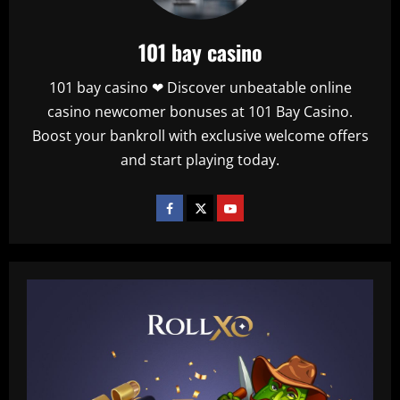
101 bay casino
101 bay casino ❤ Discover unbeatable online
casino newcomer bonuses at 101 Bay Casino.
Boost your bankroll with exclusive welcome offers
and start playing today.