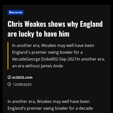
Baccarat
Chris Woakes shows why England
are lucky to have him
In another era, Woakes may well have been
England's premier swing bowler for a
decadeGeorge Dobell02-Sep-2021In another era,
an era without James Ande
xc2633.com
12/09/2025
In another era, Woakes may well have been
England’s premier swing bowler for a decade