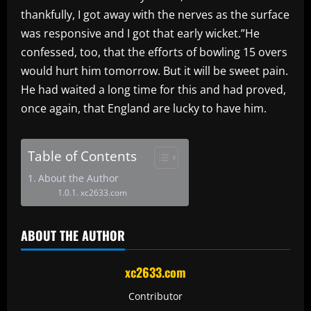
thankfully, I got away with the nerves as the surface
was responsive and I got that early wicket.”He
confessed, too, that the efforts of bowling 15 overs
would hurt him tomorrow. But it will be sweet pain.
He had waited a long time for this and had proved,
once again, that England are lucky to have him.
Table of Contents
About the Author
xc2633.com
ABOUT THE AUTHOR
xc2633.com
Contributor