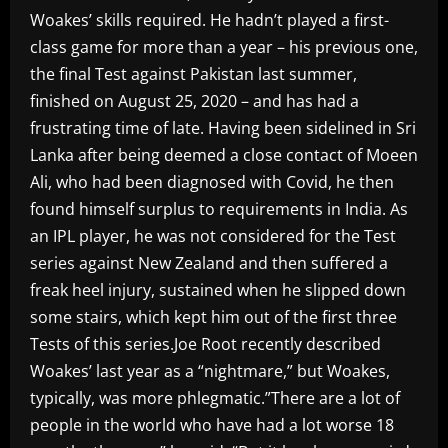
Woakes’ skills required. He hadn’t played a first-
class game for more than a year – his previous one,
the final Test against Pakistan last summer,
finished on August 25, 2020 – and has had a
frustrating time of late. Having been sidelined in Sri
Lanka after being deemed a close contact of Moeen
Ali, who had been diagnosed with Covid, he then
found himself surplus to requirements in India. As
an IPL player, he was not considered for the Test
series against New Zealand and then suffered a
freak heel injury, sustained when he slipped down
some stairs, which kept him out of the first three
Tests of this series.Joe Root recently described
Woakes’ last year as a “nightmare,” but Woakes,
typically, was more phlegmatic.”There are a lot of
people in the world who have had a lot worse 18