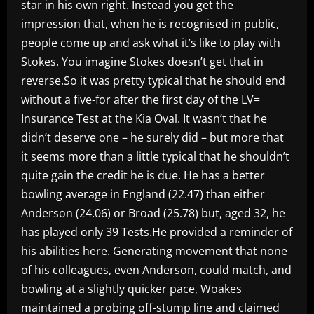
star in his own right. Instead you get the
impression that, when he is recognised in public,
people come up and ask what it’s like to play with
Stokes. You imagine Stokes doesn’t get that in
reverse.So it was pretty typical that he should end
without a five-for after the first day of the LV=
Insurance Test at the Kia Oval. It wasn’t that he
didn’t deserve one – he surely did – but more that
it seems more than a little typical that he shouldn’t
quite gain the credit he is due. He has a better
bowling average in England (22.47) than either
Anderson (24.06) or Broad (25.78) but, aged 32, he
has played only 39 Tests.He provided a reminder of
his abilities here. Generating movement that none
of his colleagues, even Anderson, could match, and
bowling at a slightly quicker pace, Woakes
maintained a probing off-stump line and claimed