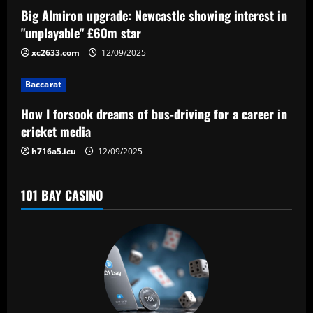
a
Big Almiron upgrade: Newcastle showing interest in
"unplayable" £60m star
t
xc2633.com
12/09/2025
i
Baccarat
o
How I forsook dreams of bus-driving for a career in
n
cricket media
h716a5.icu
12/09/2025
101 BAY CASINO