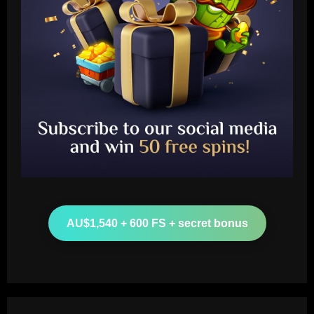
Baccarat
Botafogo x Coritiba: clube abre venda
de ingressos para jogo no Nilton Santos
12/09/2025
2
Baccarat
AU$1,540 + 600 FS + secret bonus
'Don't ask him to play like Lionel Messi!'
– Kylian Mbappe criticism rubbished by
Michel Platini as he labels Real Madrid
superstar a 'phenomenon' after prolific
3
debut season in Spain
12/09/2025
Baccarat