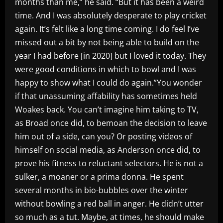
months than me,” he said. “But it has been a weird
time. And I was absolutely desperate to play cricket
again. It’s felt like a long time coming. I do feel I’ve
missed out a bit by not being able to build on the
year I had before [in 2020] but I loved it today. They
were good conditions in which to bowl and I was
happy to show what I could do again.”You wonder
if that unassuming affability has sometimes held
Woakes back. You can’t imagine him taking to TV,
as Broad once did, to bemoan the decision to leave
him out of a side, can you? Or posting videos of
himself on social media, as Anderson once did, to
prove his fitness to reluctant selectors. He is not a
sulker, a moaner or a prima donna. He spent
several months in bio-bubbles over the winter
without bowling a red ball in anger. He didn’t utter
so much as a tut. Maybe, at times, he should make