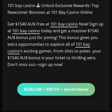
101 bay casino 🕹️ Unlock Exclusive Rewards: Top
Newcomer Bonuses at 101 Bay Casino Online
Get $1540 AU$ Free at
101 bay casino
Now! Sign up
at
101 bay casino
today and get a massive $1540
AU$ bonus just for joining! This bonus gives you
extra opportunities to explore all of
101 bay
casino
’s exciting games. From slots to poker, your
$1540 AU$ bonus is your ticket to thrilling wins.
Don’t miss out—sign up now!
AU$1,540 + 600 FS + secret bonus