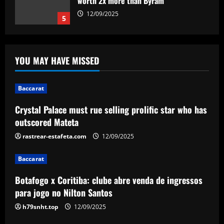
Baccarat
Crystal Palace must rue selling prolific
star who has outscored Mateta
12/09/2025
1
YOU MAY HAVE MISSED
Baccarat
Botafogo x Coritiba: clube abre venda
Baccarat
de ingressos para jogo no Nilton Santos
12/09/2025
Crystal Palace must rue selling prolific star who has
2
outscored Mateta
Baccarat
rastrear-estafeta.com
12/09/2025
'Don't ask him to play like Lionel Messi!'
– Kylian Mbappe criticism rubbished by
Baccarat
Michel Platini as he labels Real Madrid
superstar a 'phenomenon' after prolific
3
Botafogo x Coritiba: clube abre venda de ingressos
debut season in Spain
para jogo no Nilton Santos
12/09/2025
Baccarat
h79snht.top
12/09/2025
Tottenham eyeing £21 million forward
they’re convinced is a "huge talent"