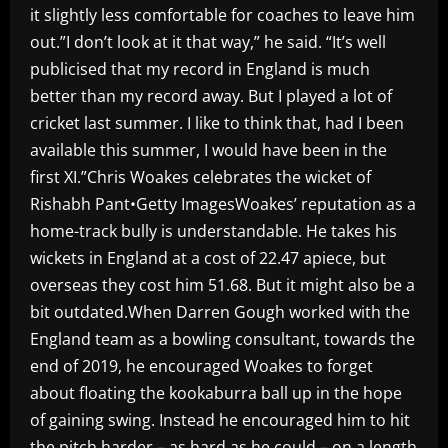
it slightly less comfortable for coaches to leave him
out.”I don’t look at it that way,” he said. “It’s well
publicised that my record in England is much
better than my record away. But I played a lot of
cricket last summer. I like to think that, had I been
available this summer, I would have been in the
first XI.”Chris Woakes celebrates the wicket of
Rishabh Pant•Getty ImagesWoakes’ reputation as a
home-track bully is understandable. He takes his
wickets in England at a cost of 22.47 apiece, but
overseas they cost him 51.68. But it might also be a
bit outdated.When Darren Gough worked with the
England team as a bowling consultant, towards the
end of 2019, he encouraged Woakes to forget
about floating the kookaburra ball up in the hope
of gaining swing. Instead he encouraged him to hit
the pitch harder – as hard as he could – on a length