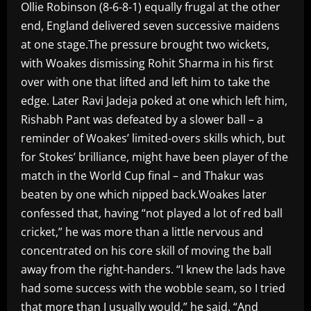
Ollie Robinson (8-6-8-1) equally frugal at the other
end, England delivered seven successive maidens
at one stage.The pressure brought two wickets,
with Woakes dismissing Rohit Sharma in his first
over with one that lifted and left him to take the
edge. Later Ravi Jadeja poked at one which left him,
Rishabh Pant was defeated by a slower ball – a
reminder of Woakes’ limited-overs skills which, but
for Stokes’ brilliance, might have been player of the
match in the World Cup final – and Thakur was
beaten by one which nipped back.Woakes later
confessed that, having “not played a lot of red ball
cricket,” he was more than a little nervous and
concentrated on his core skill of moving the ball
away from the right-handers. “I knew the lads have
had some success with the wobble seam, so I tried
that more than I usually would,” he said. “And