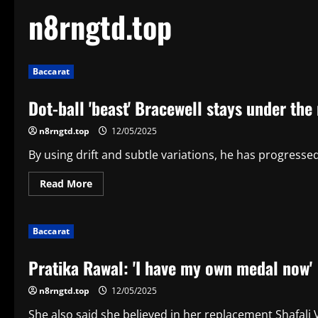
n8rngtd.top
Baccarat
Dot-ball 'beast' Bracewell stays under the
n8rngtd.top
12/05/2025
By using drift and subtle variations, he has progressed s
Read
Read More
more
about
Dot-
ball
Baccarat
'beast'
Bracewell
stays
Pratika Rawal: 'I have my own medal now'
under
the
radar
n8rngtd.top
12/05/2025
but
soars
high
She also said she believed in her replacement Shafali V