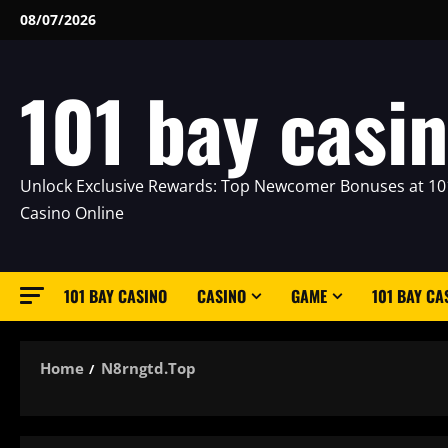
Skip
08/07/2026
to
content
101 bay casi
Unlock Exclusive Rewards: Top Newcomer Bonuses at 10
Casino Online
101 BAY CASINO
CASINO
GAME
101 BAY CA
Home
N8rngtd.top