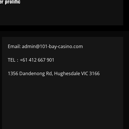
r prolific
5
12/09/2025
Email:
admin@101-bay-casino.com
TEL：+61 412 667 901
1356 Dandenong Rd, Hughesdale VIC 3166