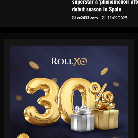
superstar a 'phenomenon' afte
debut season in Spain
xc2633.com
12/09/2025