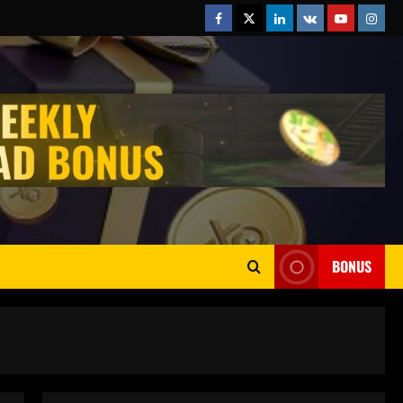
Facebook
Twitter
Linkedin
VK
Youtube
Insta
BONUS