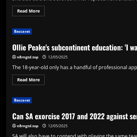
Read
Read More
more
about
Pratika
Rawal:
Baccarat
'I
have
my
Ollie Peake's subcontinent education: 'I w
own
medal
now'
n8rngtd.top
12/05/2025
The 18-year-old only has a handful of professional ap
Read
Read More
more
about
Ollie
Peake's
Baccarat
subcontinent
education:
'I
Can SA exorcise 2017 and 2022 against se
was
absolutely
cooked'
n8rngtd.top
12/05/2025
SA will also have to contend with playing the same tea