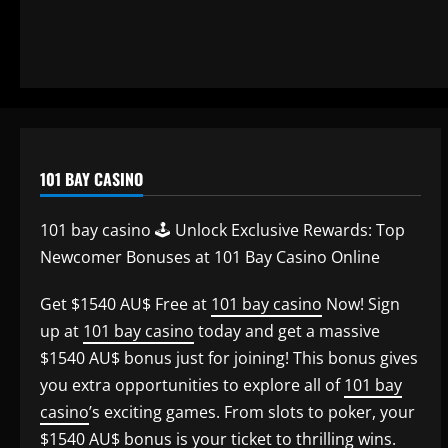
101 BAY CASINO
101 bay casino 🕹️ Unlock Exclusive Rewards: Top
Newcomer Bonuses at 101 Bay Casino Online
Get $1540 AU$ Free at
101 bay casino
Now! Sign
up at
101 bay casino
today and get a massive
$1540 AU$ bonus just for joining! This bonus gives
you extra opportunities to explore all of
101 bay
casino
’s exciting games. From slots to poker, your
$1540 AU$ bonus is your ticket to thrilling wins.