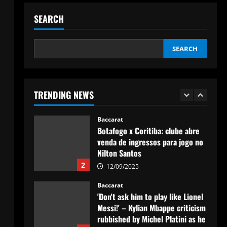
who is worth 2x more than
SEARCH
Byram
5
12/09/2025
SEARCH
Baccarat
Crystal Palace must rue selling
prolific star who has outscored
Mateta
TRENDING NEWS
1
12/09/2025
Baccarat
Botafogo x Coritiba: clube abre
venda de ingressos para jogo no
Nilton Santos
2
12/09/2025
Baccarat
'Don't ask him to play like Lionel
Messi!' – Kylian Mbappe criticism
rubbished by Michel Platini as he