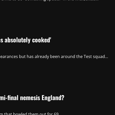
as absolutely cooked'
pearances but has already been around the Test squad...
mi-final nemesis England?
m that bowled them out for 69,...