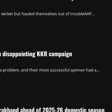
th wicket but hauled themselves out of troubleAAP...
in disappointing KKR campaign
 problem, and their most successful spinner had a...
arakhand ahead of 2025-26 domestic season