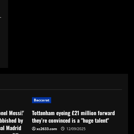
Botafogo x Coritiba: clube abre
venda de ingressos para jogo no
Nilton Santos
-
2
12/09/2025
Baccarat
'Don't ask him to play like Lionel
Messi!' – Kylian Mbappe criticism
rubbished by Michel Platini as he
labels Real Madrid superstar a
3
'phenomenon' after prolific debut
season in Spain
Baccarat
Tottenham eyeing £21 million
12/09/2025
forward they’re convinced is a
"huge talent"
Baccarat
4
12/09/2025
onel Messi!'
Tottenham eyeing £21 million forward
Baccarat
ubbished by
they’re convinced is a "huge talent"
49ers must ditch Leeds outcast
who is worth 2x more than
eal Madrid
xc2633.com
12/09/2025
Byram