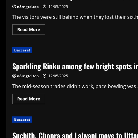
Mooney,
n8rngtd.top
12/05/2025
Kapp
and
Dean
The visitors were still behind when they lost their six
Read
Read More
more
about
Debutant
Chaudhary
Baccarat
earns
Tasmania
draw
Sparkling Rinku among few bright spots 
after
Weatherald's
second
n8rngtd.top
12/05/2025
fifty
The mid-season trades didn't work, pace bowling was a
Read
Read More
more
about
Sparkling
Rinku
Baccarat
among
few
bright
Suchith, Chopra and Lalwani move to Utt
spots
in