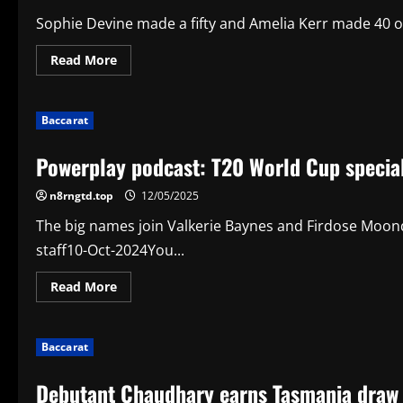
all-
round
Sophie Devine made a fifty and Amelia Kerr made 40 off
heroics
Read
Read More
more
about
Harmanpreet
and
Baccarat
Deol
hit
fifties
Powerplay podcast: T20 World Cup specia
as
India
win
n8rngtd.top
12/05/2025
warm-
up
against
The big names join Valkerie Baynes and Firdose Moond
New
Zealand
staff10-Oct-2024You...
Read
Read More
more
about
Powerplay
podcast:
Baccarat
T20
World
Cup
Debutant Chaudhary earns Tasmania draw a
special
with