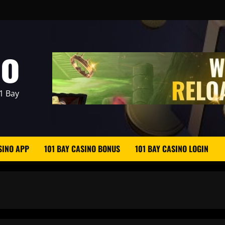
no
1 Bay
SINO APP
101 BAY CASINO BONUS
101 BAY CASINO LOGIN