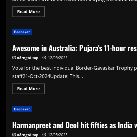
Read
Read More
more
about
Can
SA
Baccarat
exorcise
2017
and
Awesome in Australia: Pujara's 11-hour res
2022
against
semi-
n8rngtd.top
12/05/2025
final
nemesis
England?
Vote for the best individual Border-Gavaskar Trophy p
staff21-Oct-2024Update: This...
Read
Read More
more
about
Awesome
in
Baccarat
Australia:
Pujara's
11-
Harmanpreet and Deol hit fifties as India
hour
resistance
vs
n8rngtd.top
12/05/2025
Shardul's