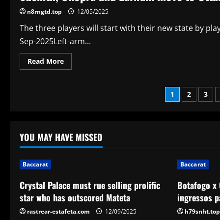
disappointing
n8rngtd.top
12/05/2025
KKR
campaign
The three players will start with their new state by p
Sep-2025Left-arm...
Read
Read More
more
about
Suchith,
Chopra
Posts
1
2
3
and
Lalwani
move
paginati
to
Uttarakhand
ahead
YOU MAY HAVE MISSED
of
2025-
26
domestic
season
Baccarat
Baccarat
Crystal Palace must rue selling prolific
Botafogo x 
star who has outscored Mateta
ingressos p
rastrear-estafeta.com
12/09/2025
h79snht.top