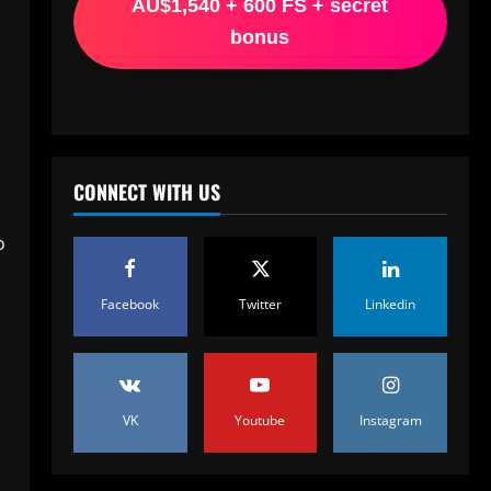
AU$1,540 + 600 FS + secret
bonus
Baccarat
Botafogo x Coritiba: clube abre
venda de ingressos para jogo no
Nilton Santos
2
12/09/2025
Baccarat
CONNECT WITH US
'Don't ask him to play like Lionel
Messi!' – Kylian Mbappe criticism
o
rubbished by Michel Platini as he
labels Real Madrid superstar a
3
'phenomenon' after prolific debut
Facebook
Twitter
Linkedin
season in Spain
Baccarat
Tottenham eyeing £21 million
12/09/2025
forward they’re convinced is a
"huge talent"
4
VK
Youtube
Instagram
12/09/2025
Baccarat
49ers must ditch Leeds outcast