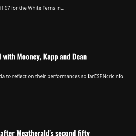
 67 for the White Ferns in...
l with Mooney, Kapp and Dean
a to reflect on their performances so farESPNcricinfo
fter Weatherald's second fifty