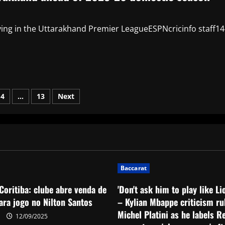
laying in the Uttarakhand Premier LeagueESPNcricinfo staff14
4
…
13
Next
on
Baccarat
Coritiba: clube abre venda de
'Don't ask him to play like Li
ara jogo no Nilton Santos
– Kylian Mbappe criticism r
Michel Platini as he labels R
12/09/2025