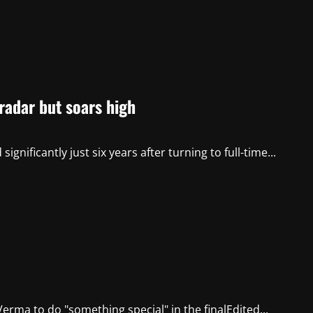
 radar but soars high
ignificantly just six years after turning to full-time...
erma to do "something special" in the finalEdited...