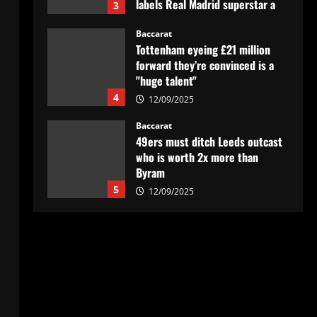
labels Real Madrid superstar a
3
'phenomenon' after prolific debut
season in Spain
Baccarat
Tottenham eyeing £21 million
12/09/2025
forward they’re convinced is a
"huge talent"
4
12/09/2025
Baccarat
49ers must ditch Leeds outcast
who is worth 2x more than
Byram
5
12/09/2025
Baccarat
Crystal Palace must rue selling
prolific star who has outscored
Mateta
1
12/09/2025
Baccarat