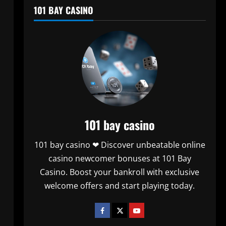
101 BAY CASINO
101 bay casino
101 bay casino ❤ Discover unbeatable online
casino newcomer bonuses at 101 Bay
Casino. Boost your bankroll with exclusive
welcome offers and start playing today.