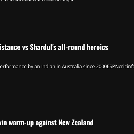
istance vs Shardul's all-round heroics
erformance by an Indian in Australia since 2000ESPNcricinf
 win warm-up against New Zealand