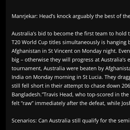
Manrjekar: Head’s knock arguably the best of t
Australia’s bid to become the first team to hol
T20 World Cup titles simultaneously is hanging 
Afghanistan in St Vincent on Monday night. Even
big – otherwise they will progress at Australia’s 
tournament, Australia were beaten by Afghanist
India on Monday morning in St Lucia. They dragg
still fell short in their attempt to chase down 2
Bangladesh.”Travis Head, who top-scored in the 
felt “raw” immediately after the defeat, while Jo
Scenarios: Can Australia still qualify for the semi