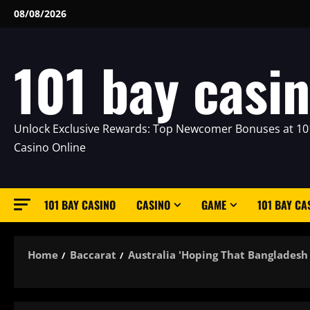
Skip
08/08/2026
to
content
101 bay casi
Unlock Exclusive Rewards: Top Newcomer Bonuses at 10
Casino Online
101 BAY CASINO
CASINO
GAME
101 BAY CA
Home
Baccarat
Australia 'hoping That Bangladesh