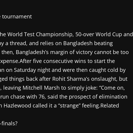
he tournament
d the World Test Championship, 50-over World Cup and
by a thread, and relies on Bangladesh beating
 then, Bangladesh’s margin of victory cannot be too
expense.After five consecutive wins to start the
an on Saturday night and were then caught cold by
ed things back after Rohit Sharma’s onslaught, but
06, leaving Mitchell Marsh to simply joke: “Come on,
run chase with 76, said the prospect of elimination
sh Hazlewood called it a “strange” feeling.Related
-finals?