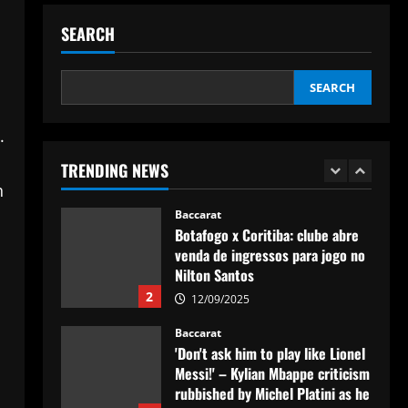
who is worth 2x more than
SEARCH
Byram
5
12/09/2025
SEARCH
Baccarat
Crystal Palace must rue selling
.
prolific star who has outscored
Mateta
TRENDING NEWS
1
12/09/2025
h
Baccarat
Botafogo x Coritiba: clube abre
venda de ingressos para jogo no
Nilton Santos
2
12/09/2025
Baccarat
'Don't ask him to play like Lionel
Messi!' – Kylian Mbappe criticism
rubbished by Michel Platini as he