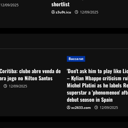
shortlist
12/09/2025
z3u9t.icu
12/09/2025
Baccarat
Coritiba: clube abre venda de
'Don't ask him to play like Li
ara jogo no Nilton Santos
– Kylian Mbappe criticism r
Michel Platini as he labels R
12/09/2025
superstar a 'phenomenon' afte
debut season in Spain
xc2633.com
12/09/2025