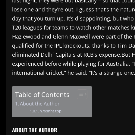
last night, they were out basically – so that coul
lose one and they’re out. I guess that’s the natu
day that you turn up. It’s disappointing, but w
T20 leagues for teams to watch other matches kno
Hazlewood and Glenn Maxwell were part of the R
qualified for the IPL knockouts, thanks to Tim 
eliminated Delhi Capitals at RCB’s expense.But 
experienced before while playing for Australia. “I 
international cricket,” he said. “It’s a strange one.
Table of Contents
About the Author
h79snht.top
ABOUT THE AUTHOR