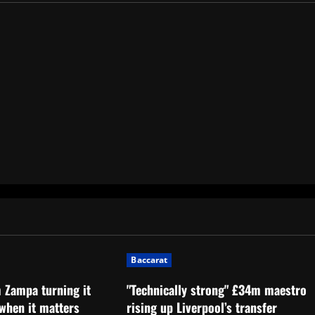
Baccarat
 Zampa turning it
"Technically strong" £34m maestro
 when it matters
rising up Liverpool’s transfer