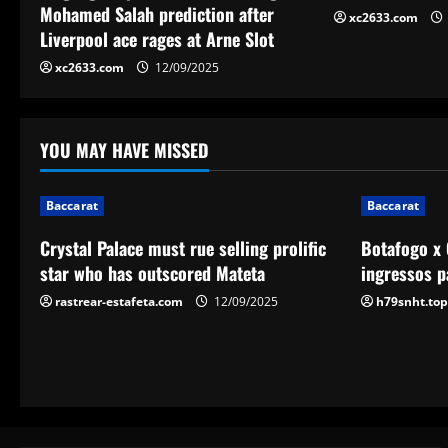
Mohamed Salah prediction after
xc2633.com
i
Liverpool ace rages at Arne Slot
g
xc2633.com
12/09/2025
a
YOU MAY HAVE MISSED
t
i
Baccarat
Baccarat
o
Crystal Palace must rue selling prolific
Botafogo x 
star who has outscored Mateta
ingressos p
n
rastrear-estafeta.com
12/09/2025
h79snht.top