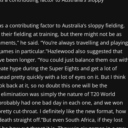
a contributing factor to Australia’s sloppy fielding.
heir fielding at training, but there might not be as
ments,” he said. “You’re always travelling and playing
 games in particular.”Hazlewood also suggested that
e been longer. “You could just balance them out wit
eate hype during the Super Eights and get a lot of
ad pretty quickly with a lot of eyes on it. But I think
back at it, so no doubt this one will be the
” elimination was simply the nature of T20 World
 probably had one bad day in each one, and we won
retty cut-throat. I definitely like the new format, how
death straight off.”But even South Africa, if they lost