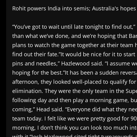
Rohit powers India into semis; Australia's hopes 
“You’ve got to wait until late tonight to find ou
than what we’ve done, and we’re hoping that Ban
plans to watch the game together at their team h
find out their fate.”It would be nice for it to star
pins and needles,” Hazlewood said. “I assume we
hoping for the best.”It has been a sudden reversa
afternoon, they looked well-placed to qualify for 
elimination. They were the only team in the Supe
following day and then play a morning game, bu
coming,” Head said. “Everyone did what they nee
team today. I felt like we were pretty good for 9
morning, I don’t think you can look too much into
with it.”Josh Hazlewood cited tight turnarounds a