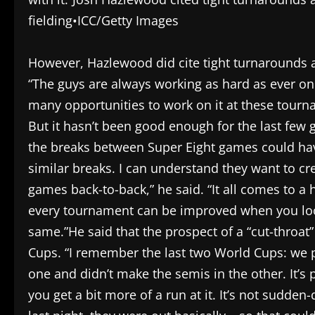
fielding•ICC/Getty Images
However, Hazlewood did cite tight turnarounds as 
“The guys are always working as hard as ever on t
many opportunities to work on it at these tourna
But it hasn’t been good enough for the last few
the breaks between Super Eight games could hav
similar breaks. I can understand they want to cr
games back-to-back,” he said. “It all comes to a he
every tournament can be improved when you look 
same.”He said that the prospect of a “cut-throat
Cups. “I remember the last two World Cups: we
one and didn’t make the semis in the other. It’s p
you get a bit more of a run at it. It’s not sudden-