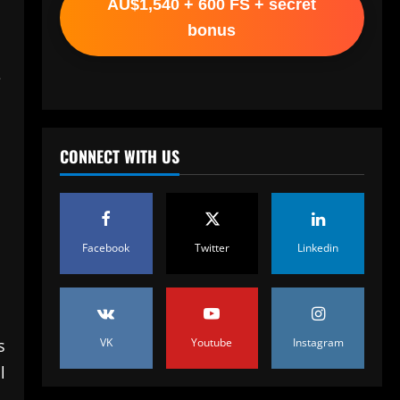
AU$1,540 + 600 FS + secret
bonus
Baccarat
Botafogo x Coritiba: clube abre
venda de ingressos para jogo no
e
Nilton Santos
2
12/09/2025
Baccarat
CONNECT WITH US
'Don't ask him to play like Lionel
Messi!' – Kylian Mbappe criticism
rubbished by Michel Platini as he
labels Real Madrid superstar a
3
'phenomenon' after prolific debut
Facebook
Twitter
Linkedin
season in Spain
Baccarat
Tottenham eyeing £21 million
12/09/2025
forward they’re convinced is a
"huge talent"
4
s
VK
Youtube
Instagram
12/09/2025
l
Baccarat
49ers must ditch Leeds outcast