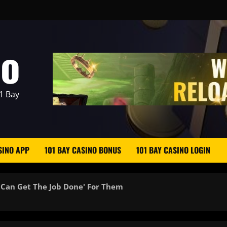
no
1 Bay
SINO APP
101 BAY CASINO BONUS
101 BAY CASINO LOGIN
 Can Get The Job Done' For Them