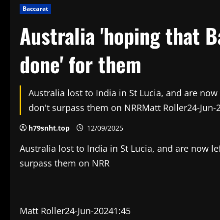
Baccarat
Australia 'hoping that 
done' for them
Australia lost to India in St Lucia, and are no
don't surpass them on NRRMatt Roller24-Jun
h79snht.top
12/09/2025
Australia lost to India in St Lucia, and are now 
surpass them on NRR
Matt Roller24-Jun-2024
1:45