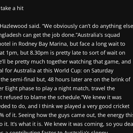
take a hit
t,” Hazlewood said. “We obviously can’t do anything els
gladesh can get the job done.”Australia’s squad
otel in Rodney Bay Marina, but face a long wait to
t at 1pm, but 8.30pm is pretty late to sort of wait on
’ll be pretty much together watching that game, and
l for Australia at this World Cup: on Saturday
the semi-final but, 48 hours later are on the brink of
r Eight phase to play a night match, travel the
t refused to blame the schedule.”We knew it was
ded to do, and I think we played a very good cricket
0% of it. Seeing how the guys came out, the energy thi
 it. It’s what it is. We knew it was coming, so you dea
s a contributing factor to Australia’s sloppy