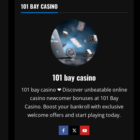
101 BAY CASINO
101 bay casino
101 bay casino ❤ Discover unbeatable online
casino newcomer bonuses at 101 Bay
Casino. Boost your bankroll with exclusive
welcome offers and start playing today.