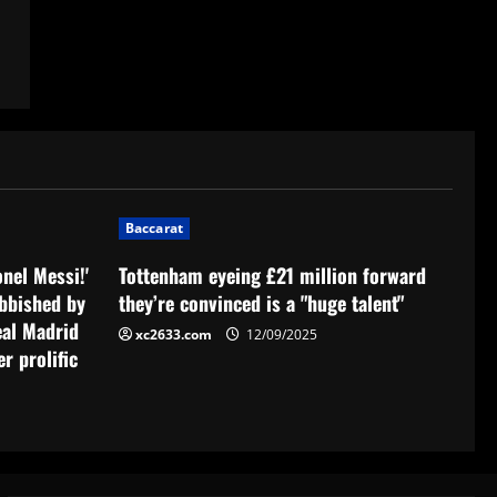
5
12/09/2025
Baccarat
onel Messi!'
Tottenham eyeing £21 million forward
ubbished by
they’re convinced is a "huge talent"
eal Madrid
xc2633.com
12/09/2025
r prolific