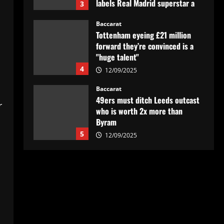
labels Real Madrid superstar a
3
'phenomenon' after prolific debut
season in Spain
Baccarat
Tottenham eyeing £21 million
12/09/2025
forward they’re convinced is a
"huge talent"
4
12/09/2025
Baccarat
49ers must ditch Leeds outcast
r
who is worth 2x more than
Byram
5
12/09/2025
Baccarat
Crystal Palace must rue selling
prolific star who has outscored
Mateta
1
12/09/2025
Baccarat