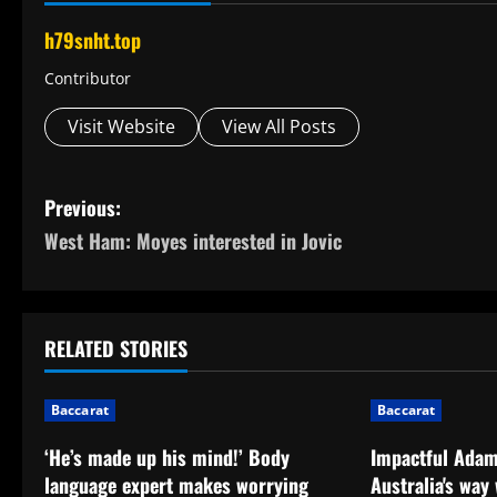
h79snht.top
Contributor
Visit Website
View All Posts
P
Previous:
West Ham: Moyes interested in Jovic
o
s
t
RELATED STORIES
n
Baccarat
Baccarat
a
‘He’s made up his mind!’ Body
Impactful Adam
v
language expert makes worrying
Australia's way