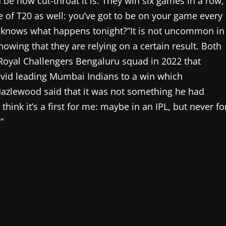
d be how cut-throat it is. They win six games in a row,
re of T20 as well: you’ve got to be on your game every
ho knows what happens tonight?”It is not uncommon in
wing that they are relying on a certain result. Both
oyal Challengers Bengaluru squad in 2022 that
David leading Mumbai Indians to a win which
Hazlewood said that it was not something he had
think it’s a first for me: maybe in an IPL, but never fo
”