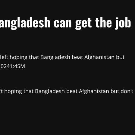
Bangladesh can get the job
w left hoping that Bangladesh beat Afghanistan but
-20241:45M
left hoping that Bangladesh beat Afghanistan but don’t