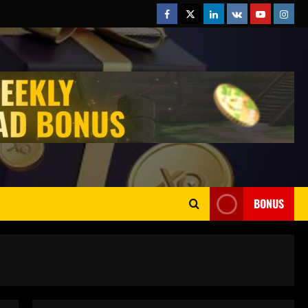
Facebook
Twitter
Linkedin
VK
Youtube
Insta
BONUS