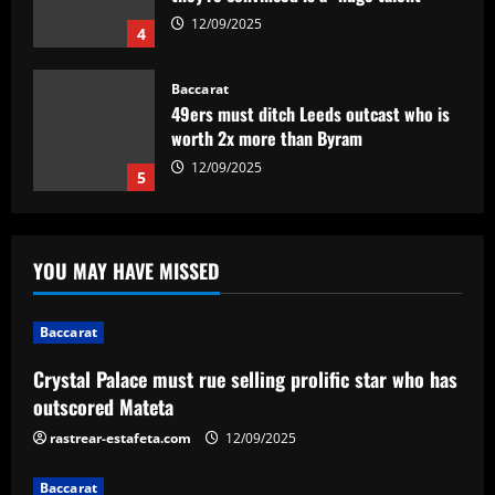
12/09/2025
4
Baccarat
49ers must ditch Leeds outcast who is
worth 2x more than Byram
12/09/2025
5
Baccarat
Crystal Palace must rue selling prolific
YOU MAY HAVE MISSED
star who has outscored Mateta
12/09/2025
1
Baccarat
Crystal Palace must rue selling prolific star who has
Baccarat
Botafogo x Coritiba: clube abre venda
outscored Mateta
de ingressos para jogo no Nilton Santos
rastrear-estafeta.com
12/09/2025
12/09/2025
2
Baccarat