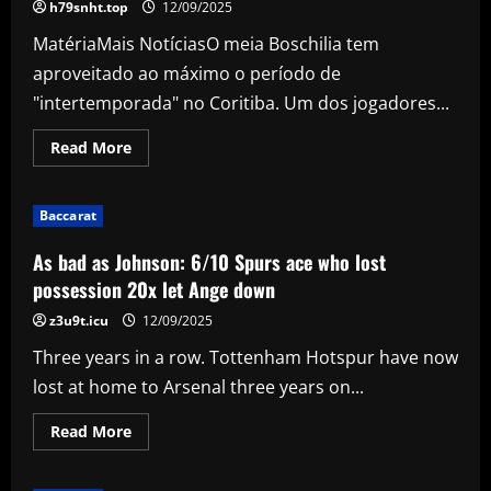
Man
h79snht.top
12/09/2025
Utd’s
academy
MatériaMais NotíciasO meia Boschilia tem
"leader"
aproveitado ao máximo o período de
"intertemporada" no Coritiba. Um dos jogadores...
Read
Read More
more
about
Boschilia
valoriza
Baccarat
período
de
preparação
As bad as Johnson: 6/10 Spurs ace who lost
do
Coritiba:
possession 20x let Ange down
'Proveitoso'
z3u9t.icu
12/09/2025
Three years in a row. Tottenham Hotspur have now
lost at home to Arsenal three years on...
Read
Read More
more
about
As