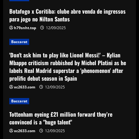
Baccarat
Botafogo x Coritiba: clube abre venda de ingressos
'Don't ask him to play like Lionel Messi!'
– Kylian Mbappe criticism rubbished by
para jogo no Nilton Santos
Michel Platini as he labels Real Madrid
h79snht.top
12/09/2025
superstar a 'phenomenon' after prolific
3
debut season in Spain
Baccarat
12/09/2025
Baccarat
Tottenham eyeing £21 million forward
'Don't ask him to play like Lionel Messi!' – Kylian
they’re convinced is a "huge talent"
Mbappe criticism rubbished by Michel Platini as he
labels Real Madrid superstar a 'phenomenon' after
12/09/2025
4
prolific debut season in Spain
xc2633.com
12/09/2025
Baccarat
49ers must ditch Leeds outcast who is
worth 2x more than Byram
Baccarat
12/09/2025
5
Tottenham eyeing £21 million forward they’re
convinced is a "huge talent"
xc2633.com
12/09/2025