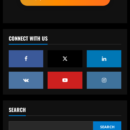
12/09/2025
2
Baccarat
'Don't ask him to play like Lionel Messi!'
– Kylian Mbappe criticism rubbished by
Michel Platini as he labels Real Madrid
CONNECT WITH US
superstar a 'phenomenon' after prolific
3
debut season in Spain
12/09/2025
Baccarat
Tottenham eyeing £21 million forward
they’re convinced is a "huge talent"
12/09/2025
4
Baccarat
49ers must ditch Leeds outcast who is
worth 2x more than Byram
SEARCH
12/09/2025
5
SEARCH