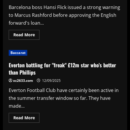
Barcelona boss Hansi Flick issued a strong warning
to Marcus Rashford before approving the English
forward's loan...
Read
Read More
more
about
Revealed:
Hansi
Baccarat
Flick
issued
strong
Everton battling for "freak" £12m star who’s better
warning
to
than Phillips
Marcus
Rashford
xc2633.com
12/09/2025
before
giving
Everton Football Club have certainly been active in
green
light
the summer transfer window so far. They have
to
Barcelona
made...
transfer
amid
internal
Read
Read More
concerns
more
about
about
Man
Everton