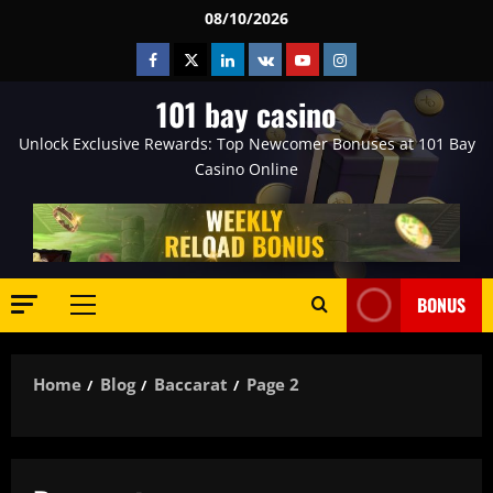
Skip
08/10/2026
to
Facebook
Twitter
Linkedin
VK
Youtube
Instagram
content
101 bay casino
Unlock Exclusive Rewards: Top Newcomer Bonuses at 101 Bay
Casino Online
BONUS
Primary
Menu
Home
Blog
Baccarat
Page 2