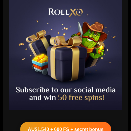
Baccarat
Botafogo x Coritiba: clube abre venda
de ingressos para jogo no Nilton Santos
AU$1,540 + 600 FS + secret bonus