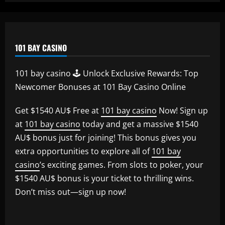
101 BAY CASINO
101 bay casino 🕹️ Unlock Exclusive Rewards: Top
Newcomer Bonuses at 101 Bay Casino Online
Get $1540 AU$ Free at
101 bay casino
Now! Sign up
at
101 bay casino
today and get a massive $1540
AU$ bonus just for joining! This bonus gives you
extra opportunities to explore all of
101 bay
casino
’s exciting games. From slots to poker, your
$1540 AU$ bonus is your ticket to thrilling wins.
Don’t miss out—sign up now!