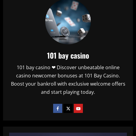
101 bay casino
101 bay casino ❤ Discover unbeatable online
casino newcomer bonuses at 101 Bay Casino.
Boost your bankroll with exclusive welcome offers
and start playing today.