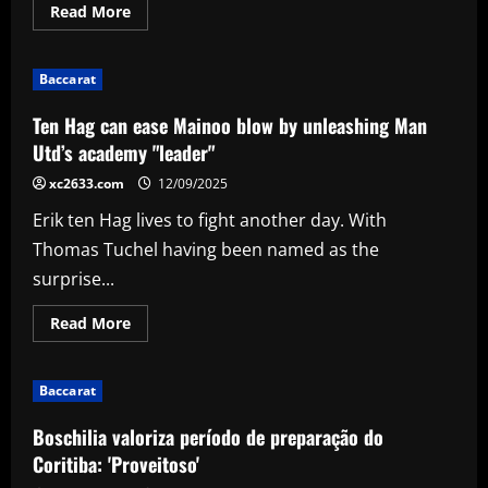
Golden
Read
Read More
Ball
more
mix
about
Agents
fielding
Baccarat
approaches
for
Tottenham
Ten Hag can ease Mainoo blow by unleashing Man
star
who
Utd’s academy "leader"
shone
against
xc2633.com
12/09/2025
Man
City
Erik ten Hag lives to fight another day. With
Thomas Tuchel having been named as the
surprise...
Read
Read More
more
about
Ten
Hag
Baccarat
can
ease
Mainoo
Boschilia valoriza período de preparação do
blow
by
Coritiba: 'Proveitoso'
unleashing