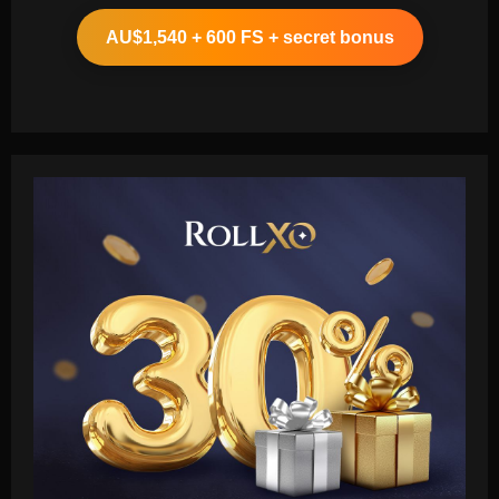
AU$1,540 + 600 FS + secret bonus