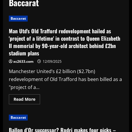
Baccarat
Baccarat
Man Utd's Old Trafford redevelopment hailed as
'project of a lifetime' in contrast to Queen Elizabeth
II memorial by 90-year-old architect behind £2bn
stadium plans
xc2633.com
12/09/2025
Manchester United’s £2 billion ($2.7bn)
redevelopment of Old Trafford has been billed as a
"project of a...
Read
Read More
more
about
Man
Utd's
Baccarat
Old
Trafford
redevelopment
Ballon d’Or successor? Rodri makes four picks –
hailed