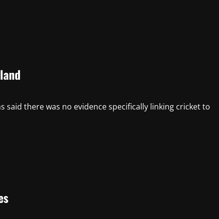
rland
s said there was no evidence specifically linking cricket to
es