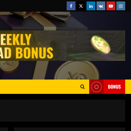
Facebook
Twitter
Linkedin
VK
Youtube
Insta
BONUS