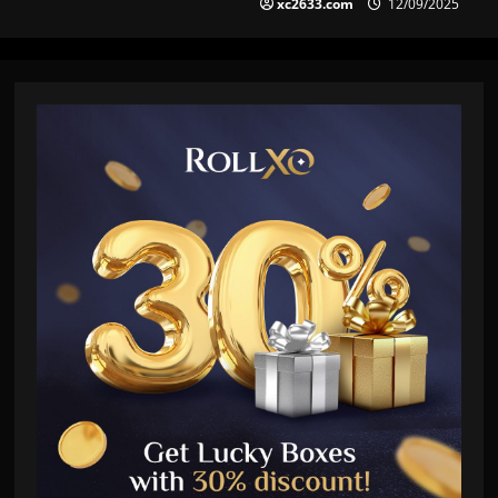
xc2633.com
12/09/2025