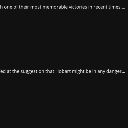
 one of their most memorable victories in recent times,...
d at the suggestion that Hobart might be in any danger...