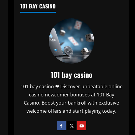
101 BAY CASINO
101 bay casino
101 bay casino ❤ Discover unbeatable online
casino newcomer bonuses at 101 Bay
Casino. Boost your bankroll with exclusive
welcome offers and start playing today.