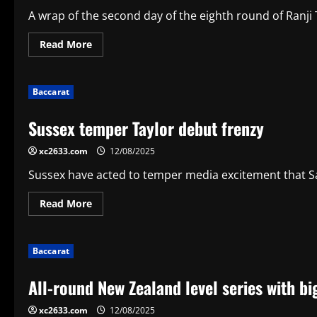
A wrap of the second day of the eighth round of Ranji
Read
Read More
more
about
Pawar
carries
Baccarat
bat,
but
Mumbai
Sussex temper Taylor debut frenzy
drop
catches
xc2633.com
12/08/2025
Sussex have acted to temper media excitement that Sar
Read
Read More
more
about
Sussex
temper
Baccarat
Taylor
debut
frenzy
All-round New Zealand level series with bi
xc2633.com
12/08/2025