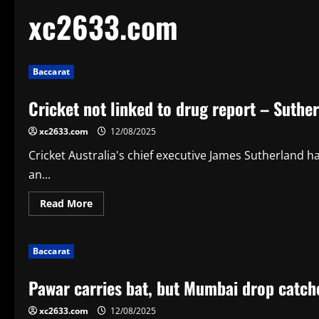
xc2633.com
Baccarat
Cricket not linked to drug report – Suthe
xc2633.com
12/08/2025
Cricket Australia's chief executive James Sutherland ha
an...
Read
Read More
more
about
Cricket
not
Baccarat
linked
to
drug
Pawar carries bat, but Mumbai drop catch
report
–
Sutherland
xc2633.com
12/08/2025