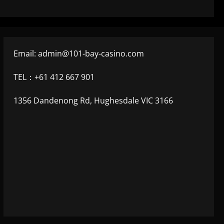
5
12/09/2025
Email:
admin@101-bay-casino.com
TEL：+61 412 667 901
1356 Dandenong Rd, Hughesdale VIC 3166