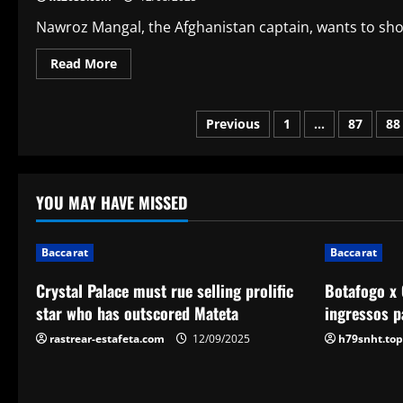
Nawroz Mangal, the Afghanistan captain, wants to sho
Read
Read More
more
about
'We
rate
Posts
Previous
1
…
87
88
ourselves
highly'
–
pagination
Mangal
YOU MAY HAVE MISSED
Baccarat
Baccarat
Crystal Palace must rue selling prolific
Botafogo x 
star who has outscored Mateta
ingressos p
rastrear-estafeta.com
12/09/2025
h79snht.top