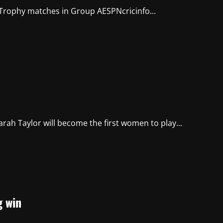
 Trophy matches in Group AESPNcricinfo...
ah Taylor will become the first women to play...
g win