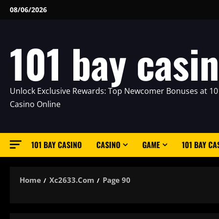
Skip
08/06/2026
to
content
101 bay casi
Unlock Exclusive Rewards: Top Newcomer Bonuses at 10
Casino Online
101 BAY CASINO
CASINO
GAME
101 BAY CA
Home
Xc2633.com
Page 90