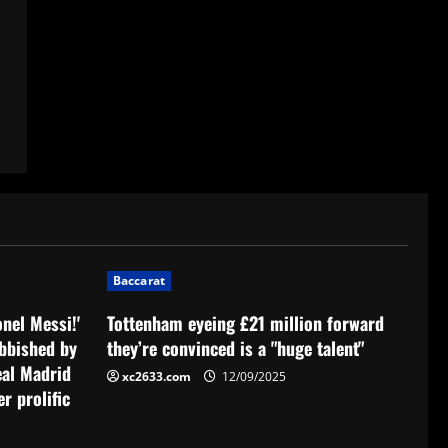
Botafogo x Coritiba: clube abre
venda de ingressos para jogo no
Nilton Santos
2
12/09/2025
Baccarat
'Don't ask him to play like Lionel
Messi!' – Kylian Mbappe criticism
rubbished by Michel Platini as he
labels Real Madrid superstar a
3
'phenomenon' after prolific debut
season in Spain
Baccarat
Tottenham eyeing £21 million
12/09/2025
Baccarat
forward they’re convinced is a
"huge talent"
onel Messi!'
Tottenham eyeing £21 million forward
4
12/09/2025
ubbished by
they’re convinced is a "huge talent"
eal Madrid
xc2633.com
12/09/2025
Baccarat
r prolific
49ers must ditch Leeds outcast
who is worth 2x more than
Byram