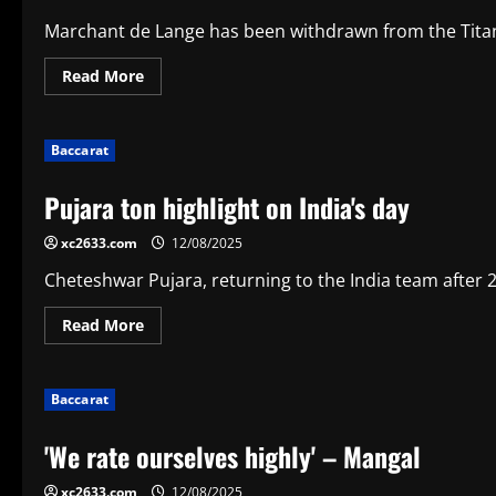
Marchant de Lange has been withdrawn from the Titans
Read
Read More
more
about
De
Lange
Baccarat
ruled
out
of
Pujara ton highlight on India's day
Champions
League
T20
xc2633.com
12/08/2025
Cheteshwar Pujara, returning to the India team after 
Read
Read More
more
about
Pujara
ton
Baccarat
highlight
on
India's
'We rate ourselves highly' – Mangal
day
xc2633.com
12/08/2025