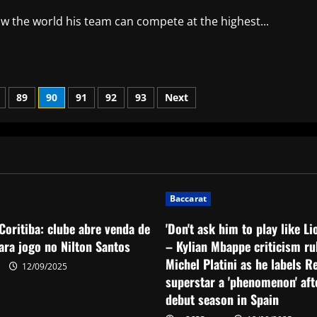
w the world his team can compete at the highest...
89
90
91
92
93
Next
Baccarat
Coritiba: clube abre venda de
'Don't ask him to play like Li
ara jogo no Nilton Santos
– Kylian Mbappe criticism r
Michel Platini as he labels R
12/09/2025
superstar a 'phenomenon' afte
debut season in Spain