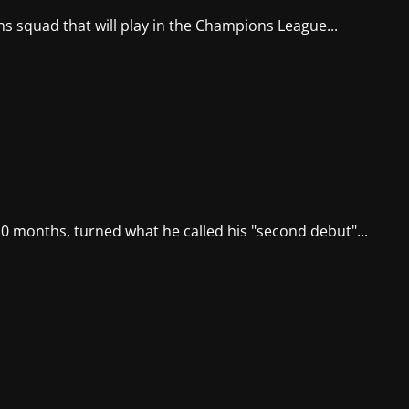
 squad that will play in the Champions League...
20 months, turned what he called his "second debut"...