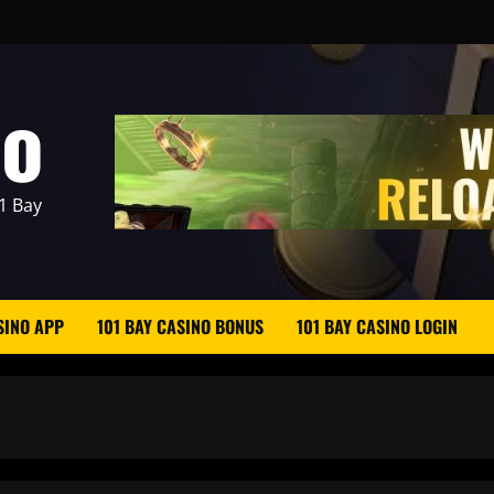
no
1 Bay
SINO APP
101 BAY CASINO BONUS
101 BAY CASINO LOGIN