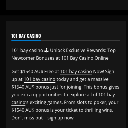
101 BAY CASINO
101 bay casino 🕹️ Unlock Exclusive Rewards: Top
Newcomer Bonuses at 101 Bay Casino Online
Get $1540 AU$ Free at
101 bay casino
Now! Sign
up at
101 bay casino
today and get a massive
$1540 AU$ bonus just for joining! This bonus gives
you extra opportunities to explore all of
101 bay
casino
’s exciting games. From slots to poker, your
$1540 AU$ bonus is your ticket to thrilling wins.
Don’t miss out—sign up now!