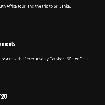
uth Africa tour, and the trip to Sri Lanka...
aments
re a new chief executive by October 19Peter Della...
T20