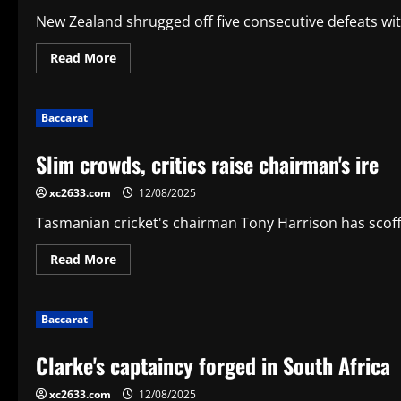
New Zealand shrugged off five consecutive defeats with
Read
Read More
more
about
All-
round
Baccarat
New
Zealand
level
Slim crowds, critics raise chairman's ire
series
with
big
xc2633.com
12/08/2025
win
Tasmanian cricket's chairman Tony Harrison has scoffe
Read
Read More
more
about
Slim
crowds,
Baccarat
critics
raise
chairman's
Clarke's captaincy forged in South Africa
ire
xc2633.com
12/08/2025