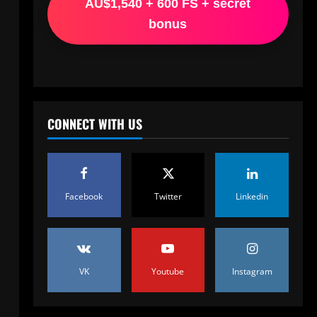
AU$1,540 + 600 FS + secret
bonus
Baccarat
Botafogo x Coritiba: clube abre
venda de ingressos para jogo no
Nilton Santos
2
12/09/2025
Baccarat
CONNECT WITH US
'Don't ask him to play like Lionel
Messi!' – Kylian Mbappe criticism
rubbished by Michel Platini as he
labels Real Madrid superstar a
3
'phenomenon' after prolific debut
Facebook
Twitter
Linkedin
season in Spain
Baccarat
Tottenham eyeing £21 million
12/09/2025
forward they’re convinced is a
"huge talent"
4
VK
Youtube
Instagram
12/09/2025
Baccarat
49ers must ditch Leeds outcast