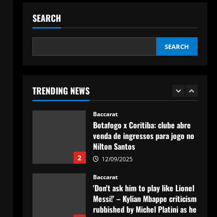
who is worth 2x more than
SEARCH
Byram
5
12/09/2025
SEARCH
Baccarat
Crystal Palace must rue selling
prolific star who has outscored
Mateta
TRENDING NEWS
1
12/09/2025
Baccarat
Botafogo x Coritiba: clube abre
venda de ingressos para jogo no
Nilton Santos
2
12/09/2025
Baccarat
'Don't ask him to play like Lionel
Messi!' – Kylian Mbappe criticism
rubbished by Michel Platini as he