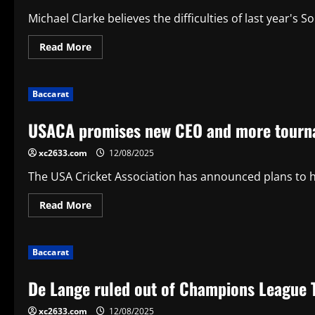
Michael Clarke believes the difficulties of last year's So
Read
Read More
more
about
Clarke's
captaincy
Baccarat
forged
in
South
USACA promises new CEO and more tourn
Africa
xc2633.com
12/08/2025
The USA Cricket Association has announced plans to hi
Read
Read More
more
about
USACA
promises
Baccarat
new
CEO
and
De Lange ruled out of Champions League 
more
tournaments
xc2633.com
12/08/2025