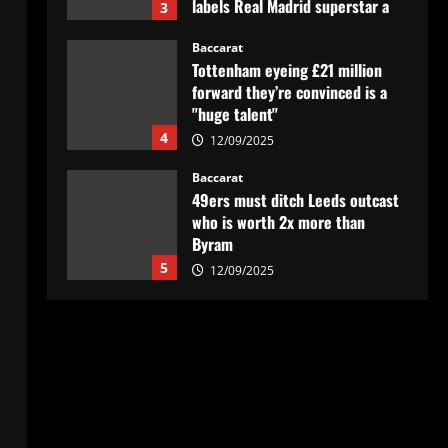
labels Real Madrid superstar a
3
'phenomenon' after prolific debut
season in Spain
Baccarat
Tottenham eyeing £21 million
12/09/2025
forward they’re convinced is a
"huge talent"
4
12/09/2025
Baccarat
49ers must ditch Leeds outcast
who is worth 2x more than
Byram
5
12/09/2025
Baccarat
Crystal Palace must rue selling
prolific star who has outscored
Mateta
1
12/09/2025
Baccarat