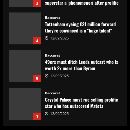
debut season in Spain
12/09/2025
Baccarat
Tottenham eyeing £21 million forward
they’re convinced is a "huge talent"
12/09/2025
4
Baccarat
49ers must ditch Leeds outcast who is
worth 2x more than Byram
12/09/2025
5
Baccarat
Crystal Palace must rue selling prolific
star who has outscored Mateta
12/09/2025
1
Baccarat