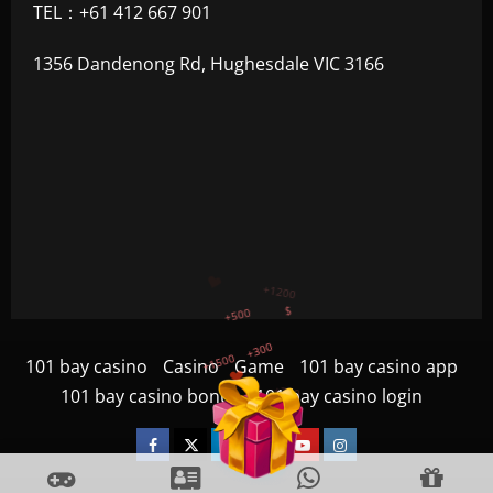
TEL：+61 412 667 901
1356 Dandenong Rd, Hughesdale VIC 3166
+300
+1500
+750
101 bay casino
Casino
Game
101 bay casino app
+1200
101 bay casino bonus
101 bay casino login
+500
$
Facebook
Twitter
Linkedin
VK
Youtube
Instagram