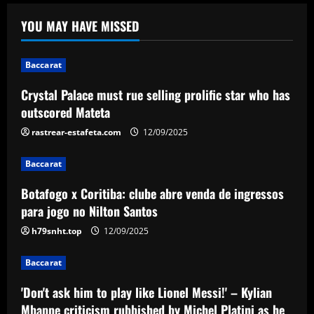
Botafogo x Coritiba: clube abre venda
de ingressos para jogo no Nilton Santos
YOU MAY HAVE MISSED
12/09/2025
2
Baccarat
Baccarat
'Don't ask him to play like Lionel Messi!'
Crystal Palace must rue selling prolific star who has
– Kylian Mbappe criticism rubbished by
outscored Mateta
Michel Platini as he labels Real Madrid
superstar a 'phenomenon' after prolific
rastrear-estafeta.com
12/09/2025
3
debut season in Spain
Baccarat
12/09/2025
Baccarat
Tottenham eyeing £21 million forward
Botafogo x Coritiba: clube abre venda de ingressos
they’re convinced is a "huge talent"
para jogo no Nilton Santos
12/09/2025
4
h79snht.top
12/09/2025
Baccarat
Baccarat
49ers must ditch Leeds outcast who is
'Don't ask him to play like Lionel Messi!' – Kylian
worth 2x more than Byram
Mbappe criticism rubbished by Michel Platini as he
12/09/2025