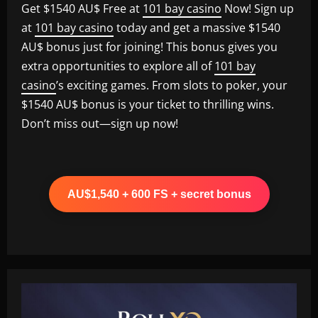
Get $1540 AU$ Free at
101 bay casino
Now! Sign up
at
101 bay casino
today and get a massive $1540
AU$ bonus just for joining! This bonus gives you
extra opportunities to explore all of
101 bay
casino
’s exciting games. From slots to poker, your
$1540 AU$ bonus is your ticket to thrilling wins.
Don’t miss out—sign up now!
AU$1,540 + 600 FS + secret bonus