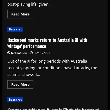
scrappy
post-playing life, given...
island
nation
to
Read
Read More
World
more
Cup
about
qualifier
How
I
Baccarat
forsook
dreams
of
Hazlewood marks return to Australia XI with
bus-
driving
'vintage' performance
for
a
h716a5.icu
12/09/2025
career
in
Out of the XI for long periods with Australia
cricket
media
recently opting for conditions-based attacks, the
seamer showed...
Read
Read More
more
about
Hazlewood
marks
Baccarat
return
to
Australia
Konstas on taking on Bumrah: 'That's the beauty of