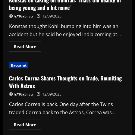
XI
with
being young and a bit naive'
'vintage'
performance
h716a5.icu
12/09/2025
Konstas thought Kohli bumping into him was an
accident but he said he enjoyed India coming at...
Read
Read More
more
about
Konstas
on
Baccarat
taking
on
Bumrah:
Carlos Correa Shares Thoughts on Trade, Reuniting
'That's
the
With Astros
beauty
of
h716a5.icu
12/09/2025
being
young
Carlos Correa is back. One day after the Twins
and
a
traded Correa back to the Astros, Correa was...
bit
naive'
Read
Read More
more
about