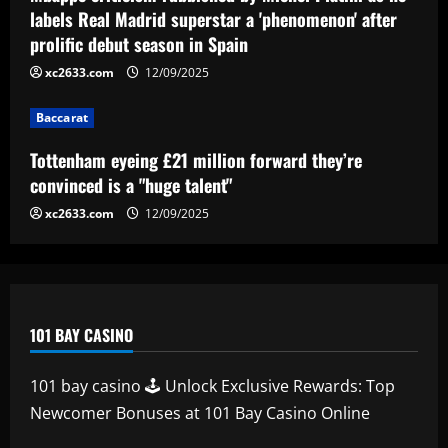
5
labels Real Madrid superstar a 'phenomenon' after
prolific debut season in Spain
xc2633.com
12/09/2025
Baccarat
Tottenham eyeing £21 million forward they’re
convinced is a "huge talent"
xc2633.com
12/09/2025
101 BAY CASINO
101 bay casino 🕹️ Unlock Exclusive Rewards: Top
Newcomer Bonuses at 101 Bay Casino Online