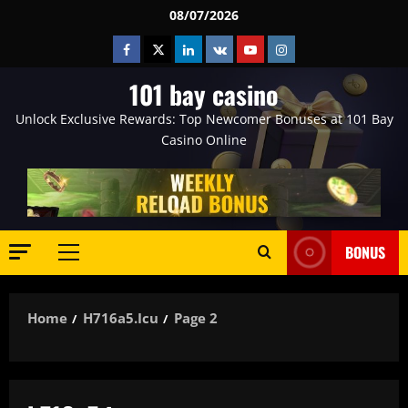
Skip
08/07/2026
to
Facebook
Twitter
Linkedin
VK
Youtube
Instagram
content
101 bay casino
Unlock Exclusive Rewards: Top Newcomer Bonuses at 101 Bay
Casino Online
BONUS
Primary
Menu
Home
H716a5.icu
Page 2