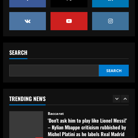
worth 2x more than Byram
12/09/2025
5
Baccarat
Crystal Palace must rue selling prolific
star who has outscored Mateta
SEARCH
12/09/2025
1
SEARCH
Baccarat
Botafogo x Coritiba: clube abre venda
de ingressos para jogo no Nilton Santos
12/09/2025
2
TRENDING NEWS
Baccarat
'Don't ask him to play like Lionel Messi!'
– Kylian Mbappe criticism rubbished by
Michel Platini as he labels Real Madrid
superstar a 'phenomenon' after prolific
3