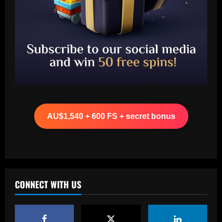
Baccarat
Botafogo x Coritiba: clube abre venda
de ingressos para jogo no Nilton Santos
12/09/2025
2
Baccarat
'Don't ask him to play like Lionel Messi!'
– Kylian Mbappe criticism rubbished by
Michel Platini as he labels Real Madrid
superstar a 'phenomenon' after prolific
AU$1,540 + 600 FS + secret bonus
3
debut season in Spain
12/09/2025
Baccarat
Tottenham eyeing £21 million forward
they’re convinced is a "huge talent"
12/09/2025
4
CONNECT WITH US
Baccarat
49ers must ditch Leeds outcast who is