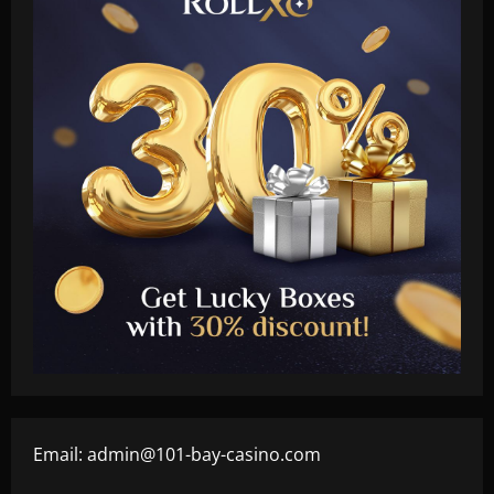
Email:
admin@101-bay-casino.com