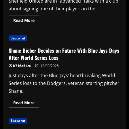
Sheffield United are in "advanced" talks with a club
starlet
about signing one of their players in the...
Read
Read More
more
about
Sky
Sports:
Baccarat
Sheffield
United
in
Shane Bieber Decides on Future With Blue Jays Days
advanced
talks
After World Series Loss
to
sign
h716a5.icu
12/09/2025
27
y/o
Just days after the Blue Jays’ heartbreaking World
with
Choudhury
Series loss to the Dodgers, veteran starting pitcher
Shane...
Read
Read More
more
about
Shane
Bieber
Baccarat
Decides
on