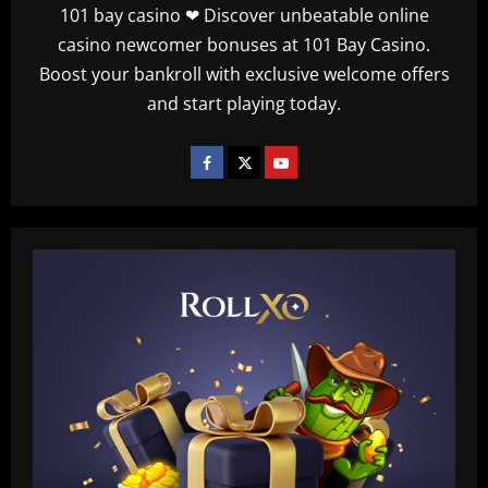
101 bay casino ❤ Discover unbeatable online
casino newcomer bonuses at 101 Bay Casino.
Boost your bankroll with exclusive welcome offers
and start playing today.