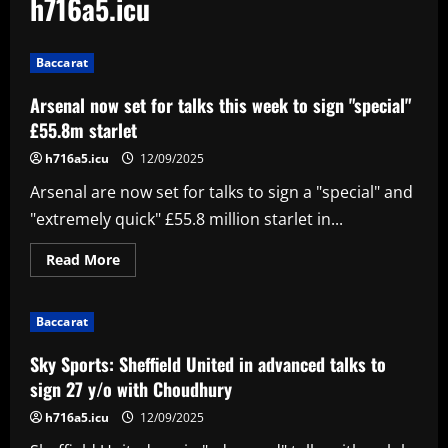
h716a5.icu
Baccarat
Arsenal now set for talks this week to sign "special"
£55.8m starlet
h716a5.icu
12/09/2025
Arsenal are now set for talks to sign a "special" and
"extremely quick" £55.8 million starlet in...
Read
Read More
more
about
Arsenal
now
Baccarat
set
for
talks
Sky Sports: Sheffield United in advanced talks to
this
week
sign 27 y/o with Choudhury
to
sign
h716a5.icu
12/09/2025
"special"
£55.8m