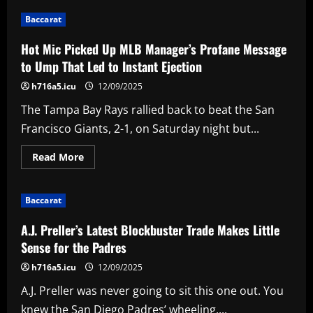
Carlos
Correa
Baccarat
Shares
Thoughts
on
Hot Mic Picked Up MLB Manager’s Profane Message
Trade,
Reuniting
to Ump That Led to Instant Ejection
With
Astros
h716a5.icu
12/09/2025
The Tampa Bay Rays rallied back to beat the San
Francisco Giants, 2-1, on Saturday night but...
Read
Read More
more
about
Hot
Mic
Baccarat
Picked
Up
MLB
A.J. Preller’s Latest Blockbuster Trade Makes Little
Manager’s
Profane
Sense for the Padres
Message
to
h716a5.icu
12/09/2025
Ump
That
A.J. Preller was never going to sit this one out. You
Led
to
knew the San Diego Padres’ wheeling,...
Instant