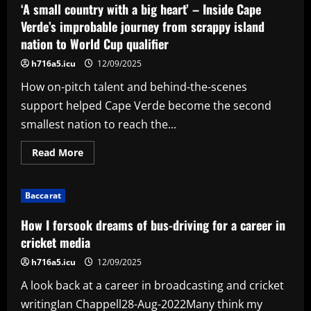
Future
‘A small country with a big heart’ – Inside Cape
With
Blue
Verde’s improbable journey from scrappy island
Jays
nation to World Cup qualifier
Days
After
World
h716a5.icu
12/09/2025
Series
Loss
How on-pitch talent and behind-the-scenes
support helped Cape Verde become the second
smallest nation to reach the...
Read
Read More
more
about
‘A
small
Baccarat
country
with
a
How I forsook dreams of bus-driving for a career in
big
heart’
cricket media
–
Inside
h716a5.icu
12/09/2025
Cape
Verde’s
A look back at a career in broadcasting and cricket
improbable
journey
writingIan Chappell28-Aug-2022Many think my
from