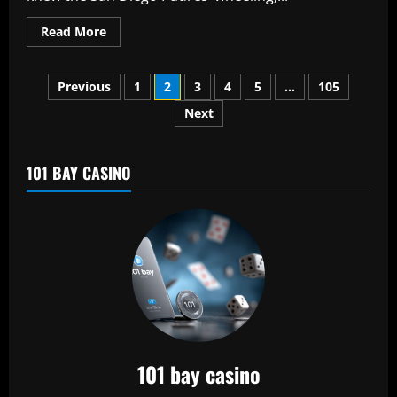
Ejection
Read
Read More
more
about
A.J.
Posts
Preller’s
Previous
1
2
3
4
5
…
105
Latest
Blockbuster
Next
pagination
Trade
Makes
Little
Sense
for
101 BAY CASINO
the
Padres
101 bay casino